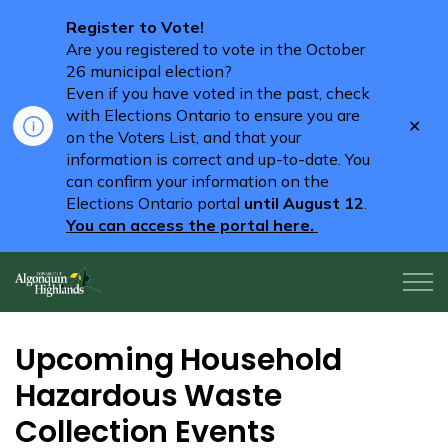
Register to Vote!
Are you registered to vote in the October
26 municipal election?
Even if you have voted in the past, check
with Elections Ontario to ensure you are
Clo
on the Voters List, and that your
aler
information is correct and up-to-date. You
can confirm your information on the
Elections Ontario portal
until August 12
.
You can access the portal here.
Algonquin Highlands
Upcoming Household
Hazardous Waste
Collection Events