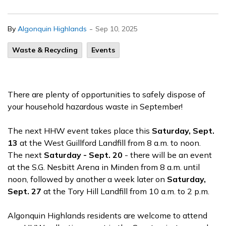
-
By
Algonquin Highlands
Sep 10, 2025
Waste & Recycling
Events
There are plenty of opportunities to safely dispose of
your household hazardous waste in September!
The next HHW event takes place this
Saturday, Sept.
13
at the West Guillford Landfill from 8 a.m. to noon.
The next
Saturday - Sept. 20
- there will be an event
at the S.G. Nesbitt Arena in Minden from 8 a.m. until
noon, followed by another a week later on
Saturday,
Sept. 27
at the Tory Hill Landfill from 10 a.m. to 2 p.m.
Algonquin Highlands residents are welcome to attend