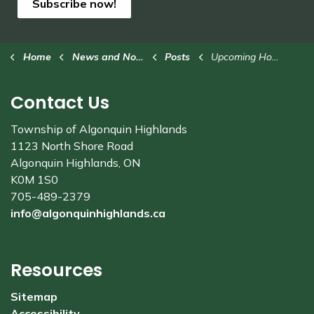
Subscribe now!
Home
News and Notices
Posts
Upcoming Household Hazardous Waste Collection Events
Contact Us
Township of Algonquin Highlands
1123 North Shore Road
Algonquin Highlands, ON
K0M 1S0
705-489-2379
info@algonquinhighlands.ca
Resources
Sitemap
Accessibility