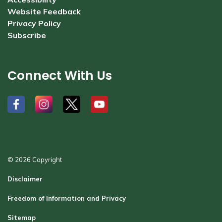
Website Feedback
Privacy Policy
Subscribe
Connect With Us
#
#
#
#
© 2026 Copyright
Disclaimer
Freedom of Information and Privacy
Sitemap