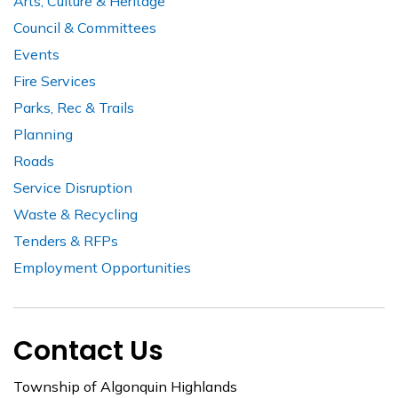
Arts, Culture & Heritage
Council & Committees
Events
Fire Services
Parks, Rec & Trails
Planning
Roads
Service Disruption
Waste & Recycling
Tenders & RFPs
Employment Opportunities
Contact Us
Township of Algonquin Highlands