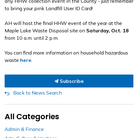
any HHW collection event in the County - just remember
to bring your pink Landfill User ID Card!
AH will host the final HHW event of the year at the
Maple Lake Waste Disposal site on
Saturday, Oct. 18
from 10 a.m. until 2 p.m.
You can find more information on household hazardous
waste
here
.
Subscribe
Back to News Search
All Categories
Admin & Finance