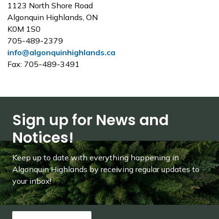
1123 North Shore Road
Algonquin Highlands, ON
K0M 1S0
705-489-2379
info@algonquinhighlands.ca
Fax: 705-489-3491
Sign up for News and
Notices!
Keep up to date with everything happening in
Algonquin Highlands by receiving regular updates to
your inbox!