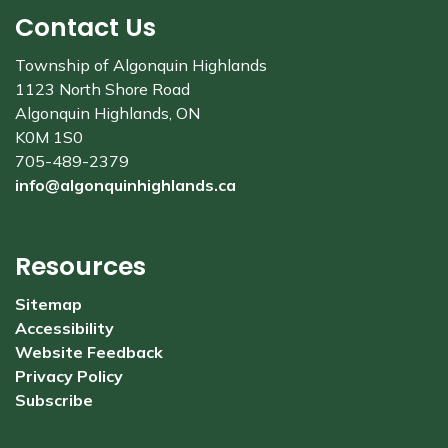
Contact Us
Township of Algonquin Highlands
1123 North Shore Road
Algonquin Highlands, ON
K0M 1S0
705-489-2379
info@algonquinhighlands.ca
Resources
Sitemap
Accessibility
Website Feedback
Privacy Policy
Subscribe