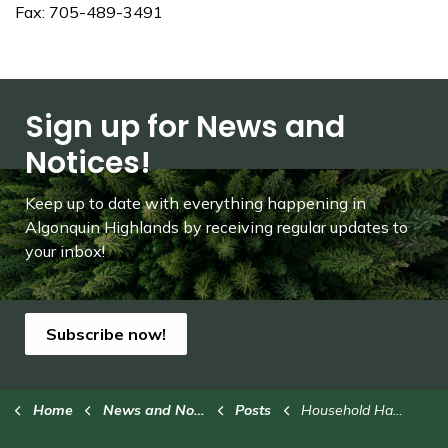
Fax: 705-489-3491
Sign up for News and
Notices!
Keep up to date with everything happening in
Algonquin Highlands by receiving regular updates to
your inbox!
Subscribe now!
Home
News and Notices
Posts
Household Hazardous Waste Collection Event - Saturday, Oct. 18