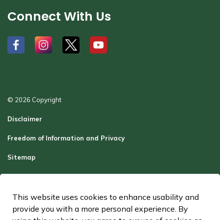
Connect With Us
#
#
#
#
© 2026 Copyright
Disclaimer
Freedom of Information and Privacy
Sitemap
Report a Problem
Contact Us
This website uses cookies to enhance usability and
provide you with a more personal experience. By
Made with
Govstack