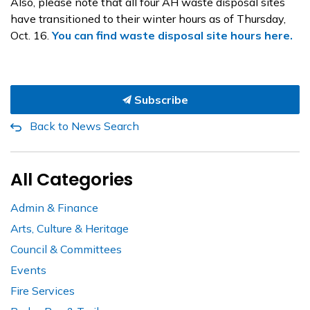
Also, please note that all four AH
waste disposal sites
have transitioned to their winter hours as of Thursday,
Oct. 16.
You can find waste disposal site hours here.
Subscribe
Back to News Search
All Categories
Admin & Finance
Arts, Culture & Heritage
Council & Committees
Events
Fire Services