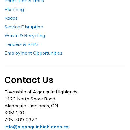
Parks, Rec & Trails
Planning
Roads
Service Disruption
Waste & Recycling
Tenders & RFPs
Employment Opportunities
Contact Us
Township of Algonquin Highlands
1123 North Shore Road
Algonquin Highlands, ON
K0M 1S0
705-489-2379
info@algonquinhighlands.ca