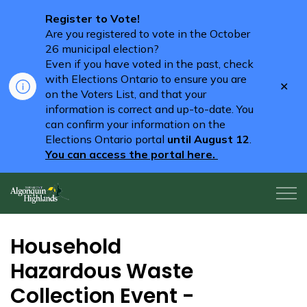
Register to Vote!
Are you registered to vote in the October
26 municipal election?
Even if you have voted in the past, check
with Elections Ontario to ensure you are
Clo
on the Voters List, and that your
aler
information is correct and up-to-date. You
can confirm your information on the
Elections Ontario portal
until August 12
.
You can access the portal here.
Algonquin Highlands
Household
Hazardous Waste
Collection Event -