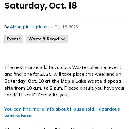
Saturday, Oct. 18
-
By
Algonquin Highlands
Oct 16, 2025
Events
Waste & Recycling
The next Household Hazardous Waste collection event,
and final one for 2025, will take place this weekend on
Saturday, Oct. 18 at the Maple Lake waste disposal
site from 10 a.m. to 2 p.m.
Please ensure you have your
Landfill User ID Card with you.
You can find more info about Household Hazardous
Waste here.