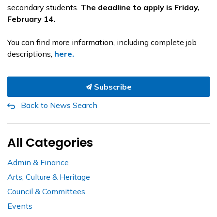
secondary students.
The deadline to apply is Friday,
February 14.
You can find more information, including complete job
descriptions,
here.
Subscribe
Back to News Search
All Categories
Admin & Finance
Arts, Culture & Heritage
Council & Committees
Events