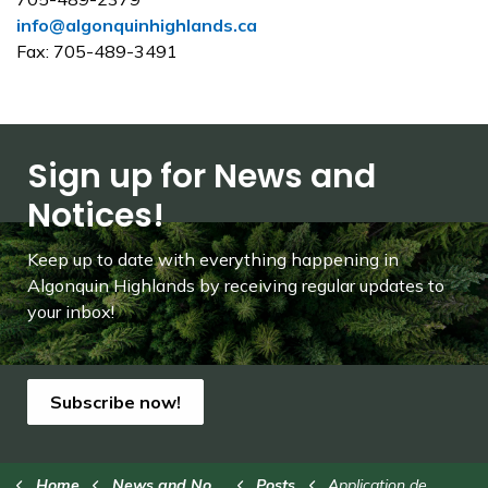
info@algonquinhighlands.ca
Fax: 705-489-3491
Sign up for News and
Notices!
Keep up to date with everything happening in
Algonquin Highlands by receiving regular updates to
your inbox!
Subscribe now!
Home
News and Notices
Posts
Application deadline for seasonal positions this Friday, Feb. 14