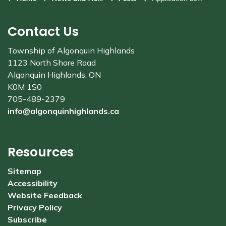
Contact Us
Township of Algonquin Highlands
1123 North Shore Road
Algonquin Highlands, ON
K0M 1S0
705-489-2379
info@algonquinhighlands.ca
Resources
Sitemap
Accessibility
Website Feedback
Privacy Policy
Subscribe