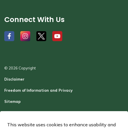
Connect With Us
#
#
#
#
© 2026 Copyright
Disclaimer
Freedom of Information and Privacy
Sitemap
Report a Problem
Contact Us
This website uses cookies to enhance usability and