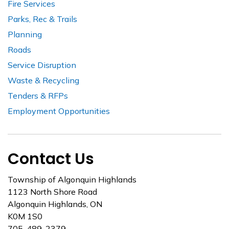
Fire Services
Parks, Rec & Trails
Planning
Roads
Service Disruption
Waste & Recycling
Tenders & RFPs
Employment Opportunities
Contact Us
Township of Algonquin Highlands
1123 North Shore Road
Algonquin Highlands, ON
K0M 1S0
705-489-2379