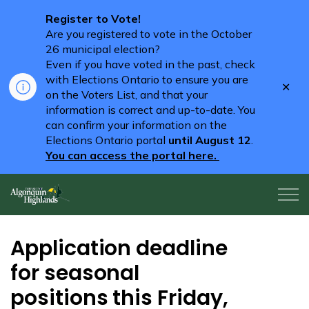
Register to Vote!
Are you registered to vote in the October
26 municipal election?
Even if you have voted in the past, check
with Elections Ontario to ensure you are
Clo
on the Voters List, and that your
aler
information is correct and up-to-date. You
can confirm your information on the
Elections Ontario portal
until August 12
.
You can access the portal here.
Algonquin Highlands
Application deadline
for seasonal
positions this Friday,