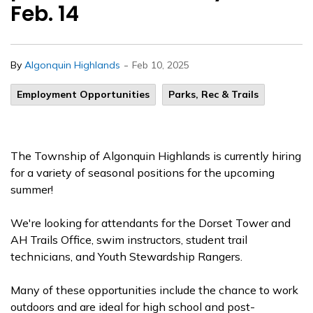
Feb. 14
-
By
Algonquin Highlands
Feb 10, 2025
Employment Opportunities
Parks, Rec & Trails
The Township of Algonquin Highlands is currently hiring
for a variety of seasonal positions for the upcoming
summer!
We're looking for attendants for the Dorset Tower and
AH Trails Office, swim instructors, student trail
technicians, and Youth Stewardship Rangers.
Many of these opportunities include the chance to work
outdoors and are ideal for high school and post-