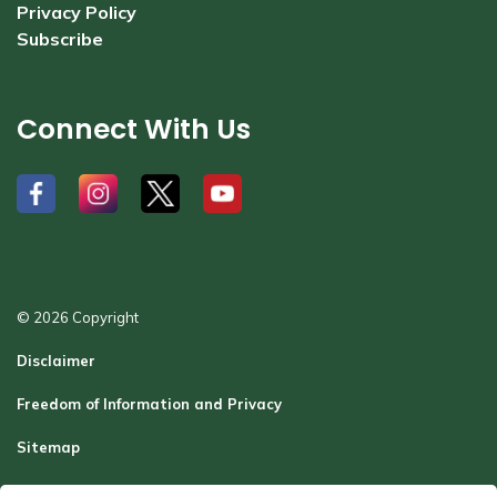
Privacy Policy
Subscribe
Connect With Us
#
#
#
#
© 2026 Copyright
Disclaimer
Freedom of Information and Privacy
Sitemap
Report a Problem