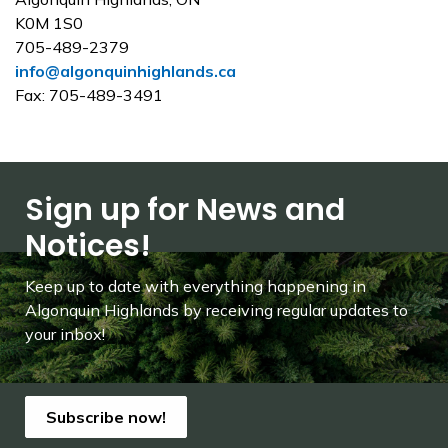
K0M 1S0
705-489-2379
info@algonquinhighlands.ca
Fax: 705-489-3491
Sign up for News and
Notices!
Keep up to date with everything happening in
Algonquin Highlands by receiving regular updates to
your inbox!
Subscribe now!