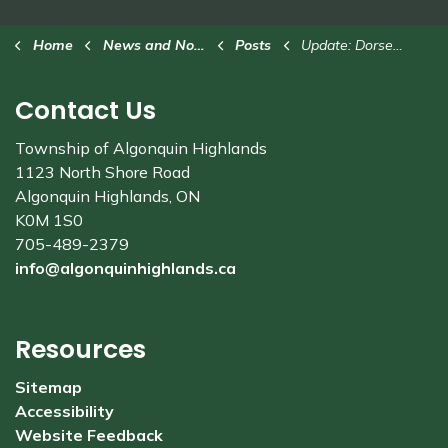
Home
News and Notices
Posts
Update: Dorset Tower construction project - July 24
Contact Us
Township of Algonquin Highlands
1123 North Shore Road
Algonquin Highlands, ON
K0M 1S0
705-489-2379
info@algonquinhighlands.ca
Resources
Sitemap
Accessibility
Website Feedback