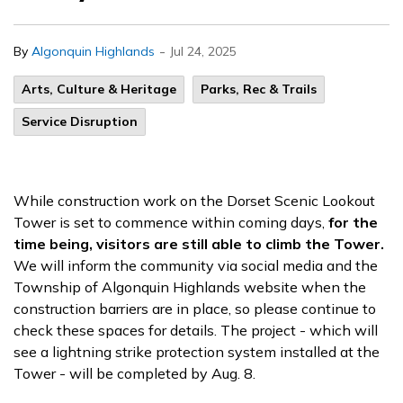
-
By
Algonquin Highlands
Jul 24, 2025
Arts, Culture & Heritage
Parks, Rec & Trails
Service Disruption
While construction work on the Dorset Scenic Lookout
Tower is set to commence within coming days,
for the
time being, visitors are still able to climb the Tower.
We will inform the community via social media and the
Township of Algonquin Highlands website when the
construction barriers are in place, so please continue to
check these spaces for details. The project - which will
see a lightning strike protection system installed at the
Tower - will
be completed by
Aug. 8.