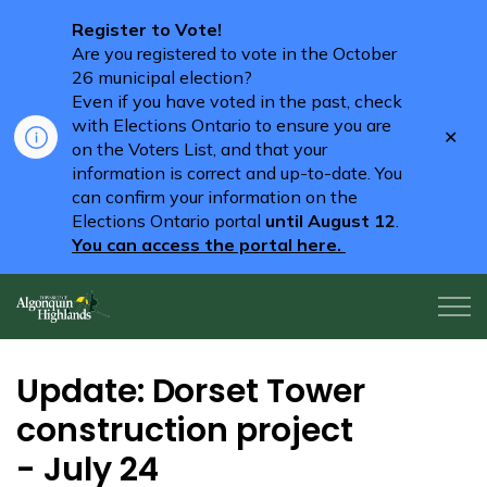
Register to Vote!
Are you registered to vote in the October
26 municipal election?
Even if you have voted in the past, check
with Elections Ontario to ensure you are
Clo
on the Voters List, and that your
aler
information is correct and up-to-date. You
can confirm your information on the
Elections Ontario portal
until August 12
.
You can access the portal here.
Algonquin Highlands
Update: Dorset Tower
construction project
- July 24