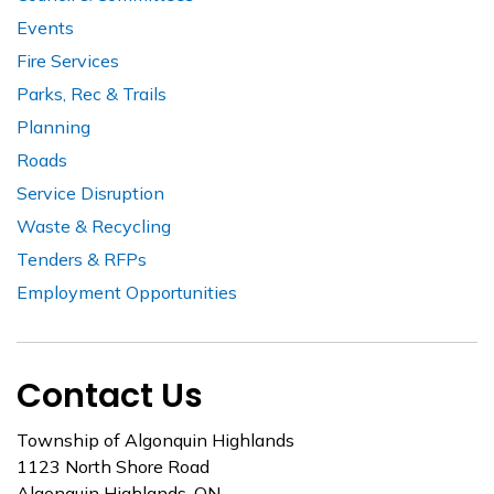
Events
Fire Services
Parks, Rec & Trails
Planning
Roads
Service Disruption
Waste & Recycling
Tenders & RFPs
Employment Opportunities
Contact Us
Township of Algonquin Highlands
1123 North Shore Road
Algonquin Highlands, ON