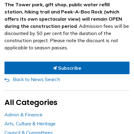
The Tower park, gift shop, public water refill
station, hiking trail and Peek-A-Boo Rock (which
offers its own spectacular view) will remain OPEN
during the construction period
. Admission fees will be
discounted by 50 per cent for the duration of the
construction project. Please note the discount is not
applicable to season passes.
Subscribe
Back to News Search
All Categories
Admin & Finance
Arts, Culture & Heritage
Council & Committees