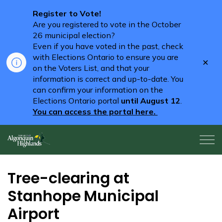
Register to Vote!
Are you registered to vote in the October
26 municipal election?
Even if you have voted in the past, check
with Elections Ontario to ensure you are
Clo
on the Voters List, and that your
aler
information is correct and up-to-date. You
can confirm your information on the
Elections Ontario portal
until August 12
.
You can access the portal here.
Algonquin Highlands
Tree-clearing at
Stanhope Municipal
Airport