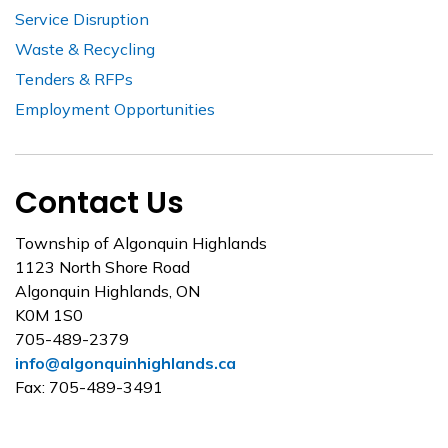
Service Disruption
Waste & Recycling
Tenders & RFPs
Employment Opportunities
Contact Us
Township of Algonquin Highlands
1123 North Shore Road
Algonquin Highlands, ON
K0M 1S0
705-489-2379
info@algonquinhighlands.ca
Fax: 705-489-3491