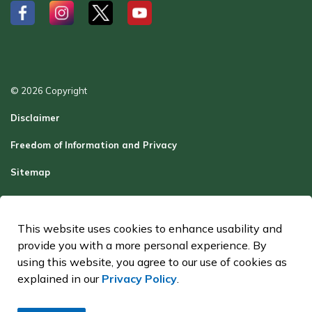
#
#
#
#
© 2026 Copyright
Disclaimer
Freedom of Information and Privacy
Sitemap
Report a Problem
Contact Us
This website uses cookies to enhance usability and
provide you with a more personal experience. By
Made with
Govstack
using this website, you agree to our use of cookies as
explained in our
Privacy Policy
.