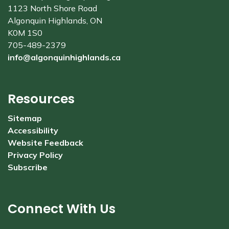
1123 North Shore Road
Algonquin Highlands, ON
K0M 1S0
705-489-2379
info@algonquinhighlands.ca
Resources
Sitemap
Accessibility
Website Feedback
Privacy Policy
Subscribe
Connect With Us