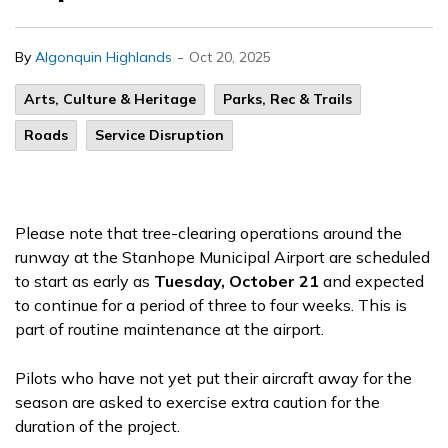
-
By
Algonquin Highlands
Oct 20, 2025
Arts, Culture & Heritage
Parks, Rec & Trails
Roads
Service Disruption
Please note that tree-clearing operations around the
runway at the Stanhope Municipal Airport are scheduled
to start as early as
Tuesday, October 21
and expected
to continue for a period of three to four weeks. This is
part of routine maintenance at the airport.
Pilots who have not yet put their aircraft away for the
season are asked to exercise extra caution for the
duration of the project.