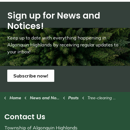
Sign up for News and
Notices!
Keep up to date with everything happening in
Algonquin Highlands by receiving regular updates to
your inbox!
Subscribe now!
Home
News and Notices
Posts
Tree-clearing at Stanhope Municipal Airport
Contact Us
Township of Algonquin Highlands