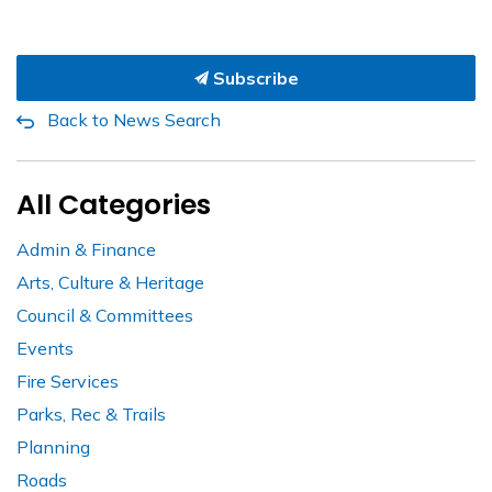
Subscribe
Back to News Search
All Categories
Admin & Finance
Arts, Culture & Heritage
Council & Committees
Events
Fire Services
Parks, Rec & Trails
Planning
Roads