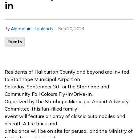
in
-
By
Algonquin Highlands
Sep 20, 2023
Events
Residents of Haliburton County and beyond are invited
to Stanhope Municipal Airport on
Saturday, September 30 for the Stanhope and
Community Fall Colours Fly-in/Drive-in.
Organized by the Stanhope Municipal Airport Advisory
Committee, this fun-filled family
event will feature an array of classic automobiles and
aircraft. A fire truck and
ambulance will be on site for perusal, and the Ministry of