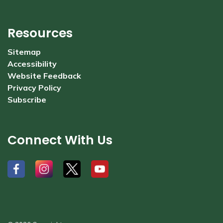
Resources
Sitemap
Accessibility
Website Feedback
Privacy Policy
Subscribe
Connect With Us
#
#
#
#