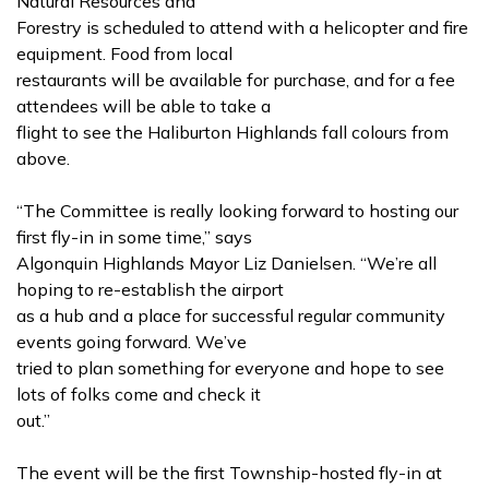
Natural Resources and
Forestry is scheduled to attend with a helicopter and fire
equipment. Food from local
restaurants will be available for purchase, and for a fee
attendees will be able to take a
flight to see the Haliburton Highlands fall colours from
above.
“The Committee is really looking forward to hosting our
first fly-in in some time,” says
Algonquin Highlands Mayor Liz Danielsen. “We’re all
hoping to re-establish the airport
as a hub and a place for successful regular community
events going forward. We’ve
tried to plan something for everyone and hope to see
lots of folks come and check it
out.”
The event will be the first Township-hosted fly-in at