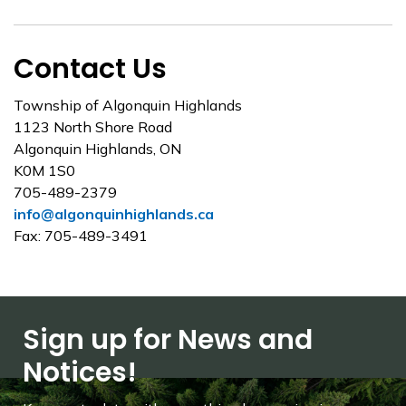
Contact Us
Township of Algonquin Highlands
1123 North Shore Road
Algonquin Highlands, ON
K0M 1S0
705-489-2379
info@algonquinhighlands.ca
Fax: 705-489-3491
Sign up for News and
Notices!