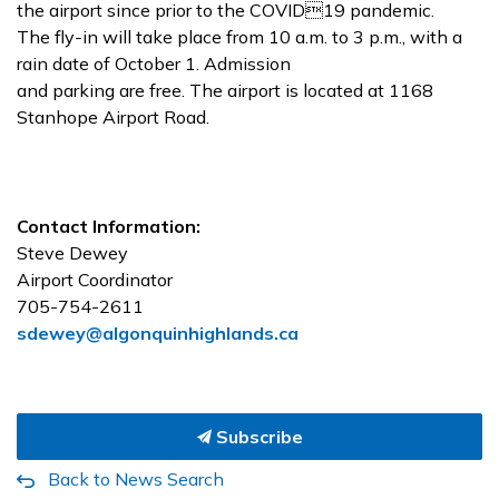
the airport since prior to the COVID19 pandemic.
The fly-in will take place from 10 a.m. to 3 p.m., with a
rain date of October 1. Admission
and parking are free. The airport is located at 1168
Stanhope Airport Road.
Contact Information:
Steve Dewey
Airport Coordinator
705-754-2611
sdewey@algonquinhighlands.ca
Subscribe
Back to News Search