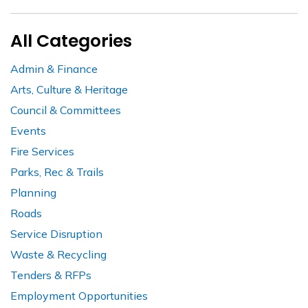
All Categories
Admin & Finance
Arts, Culture & Heritage
Council & Committees
Events
Fire Services
Parks, Rec & Trails
Planning
Roads
Service Disruption
Waste & Recycling
Tenders & RFPs
Employment Opportunities