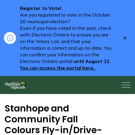
Register to Vote!
Are you registered to vote in the October
26 municipal election?
Even if you have voted in the past, check
with Elections Ontario to ensure you are
Clo
on the Voters List, and that your
aler
information is correct and up-to-date. You
can confirm your information on the
Elections Ontario portal
until August 12
.
You can access the portal here.
Algonquin Highlands
Stanhope and
Community Fall
Colours Fly-in/Drive-