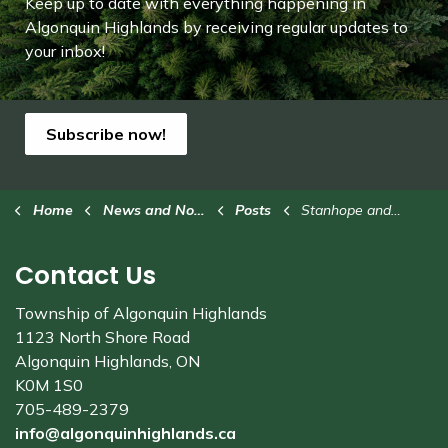
Keep up to date with everything happening in
Algonquin Highlands by receiving regular updates to
your inbox!
Subscribe now!
Home
News and Notices
Posts
Stanhope and Community Fall Colours Fly-in/Drive-in
Contact Us
Township of Algonquin Highlands
1123 North Shore Road
Algonquin Highlands, ON
K0M 1S0
705-489-2379
info@algonquinhighlands.ca