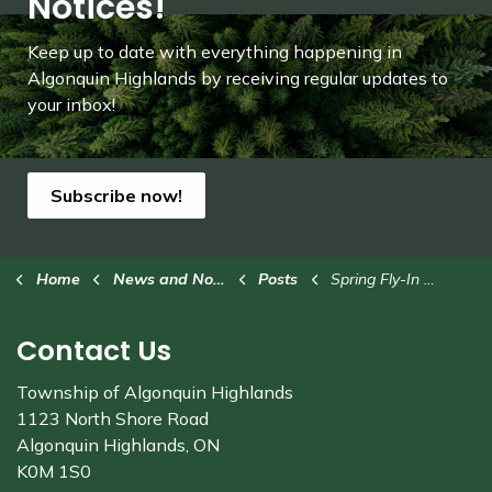
Notices!
Keep up to date with everything happening in
Algonquin Highlands by receiving regular updates to
your inbox!
Subscribe now!
Home
News and Notices
Posts
Spring Fly-In at Stanhope Municipal Airport on Saturday, May 24
Contact Us
Township of Algonquin Highlands
1123 North Shore Road
Algonquin Highlands, ON
K0M 1S0