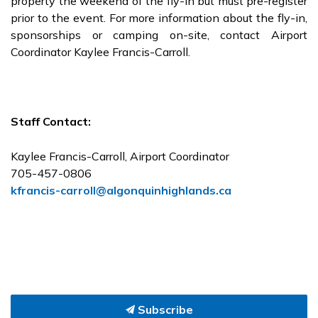
property the weekend of the fly-in but must pre-register
prior to the event. For more information about the fly-in,
sponsorships or camping on-site, contact Airport
Coordinator Kaylee Francis-Carroll.
Staff Contact:
Kaylee Francis-Carroll, Airport Coordinator
705-457-0806
kfrancis-carroll@algonquinhighlands.ca
Subscribe