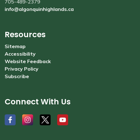
705-489-2379
info@algonquinhighlands.ca
Resources
Sitemap
Accessibility
Website Feedback
Privacy Policy
Subscribe
Connect With Us
#
#
#
#