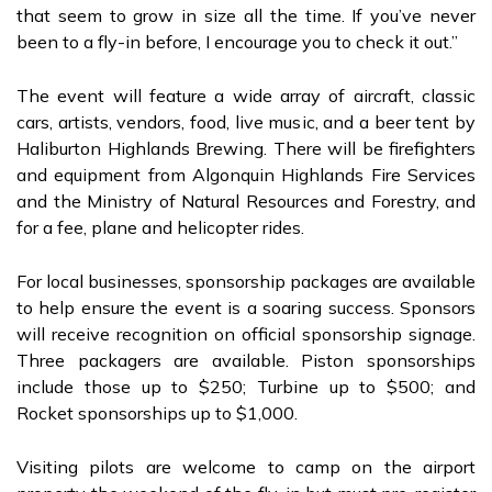
that seem to grow in size all the time. If you’ve never
been to a fly-in before, I encourage you to check it out.”
The event will feature a wide array of aircraft, classic
cars, artists, vendors, food, live music, and a beer tent by
Haliburton Highlands Brewing. There will be firefighters
and equipment from Algonquin Highlands Fire Services
and the Ministry of Natural Resources and Forestry, and
for a fee, plane and helicopter rides.
For local businesses, sponsorship packages are available
to help ensure the event is a soaring success. Sponsors
will receive recognition on official sponsorship signage.
Three packagers are available. Piston sponsorships
include those up to $250; Turbine up to $500; and
Rocket sponsorships up to $1,000.
Visiting pilots are welcome to camp on the airport