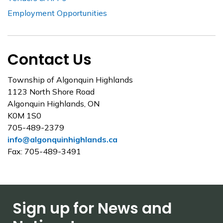
Employment Opportunities
Contact Us
Township of Algonquin Highlands
1123 North Shore Road
Algonquin Highlands, ON
K0M 1S0
705-489-2379
info@algonquinhighlands.ca
Fax: 705-489-3491
Sign up for News and