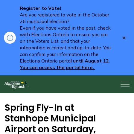
Register to Vote!
Are you registered to vote in the October
26 municipal election?
Even if you have voted in the past, check
with Elections Ontario to ensure you are
Clo
on the Voters List, and that your
aler
information is correct and up-to-date. You
can confirm your information on the
Elections Ontario portal
until August 12
.
You can access the portal here.
Algonquin Highlands
Spring Fly-In at
Stanhope Municipal
Airport on Saturday,