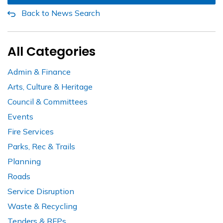
Back to News Search
All Categories
Admin & Finance
Arts, Culture & Heritage
Council & Committees
Events
Fire Services
Parks, Rec & Trails
Planning
Roads
Service Disruption
Waste & Recycling
Tenders & RFPs