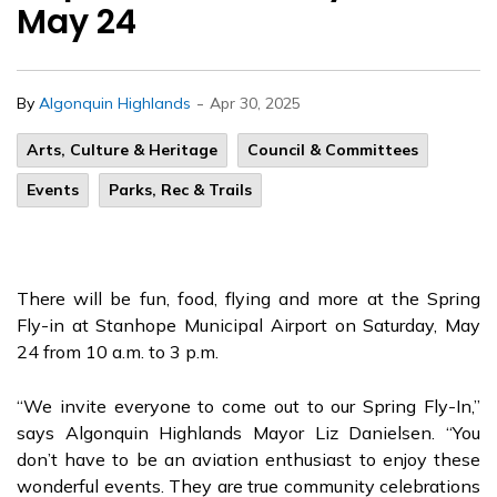
May 24
-
By
Algonquin Highlands
Apr 30, 2025
Arts, Culture & Heritage
Council & Committees
Events
Parks, Rec & Trails
There will be fun, food, flying and more at the Spring
Fly-in at Stanhope Municipal Airport on Saturday, May
24 from 10 a.m. to 3 p.m.
“We invite everyone to come out to our Spring Fly-In,”
says Algonquin Highlands Mayor Liz Danielsen. “You
don’t have to be an aviation enthusiast to enjoy these
wonderful events. They are true community celebrations