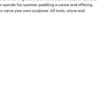
He spends his summer paddling a canoe and offering
carve your own sculpture. All tools, stone and