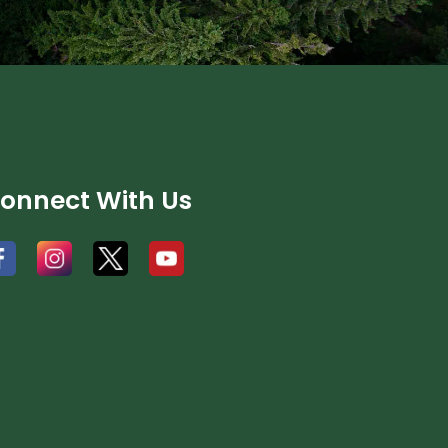
onnect With Us
#
#
#