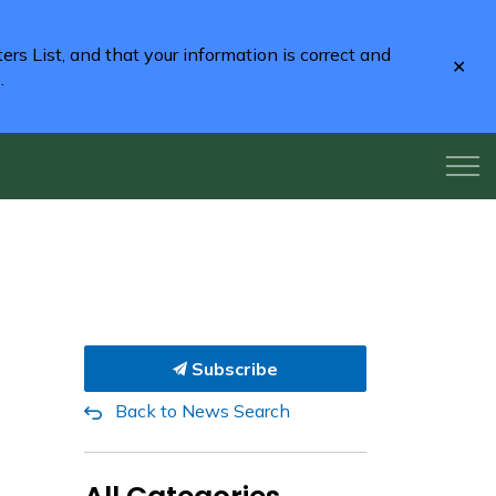
rs List, and that your information is correct and
Clo
2
.
aler
Subscribe
Back to News Search