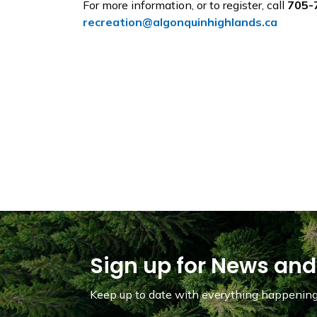
For more information, or to register, call
705-
recreation@algonquinhighlands.ca
Sign up for News and
Keep up to date with everything happening 