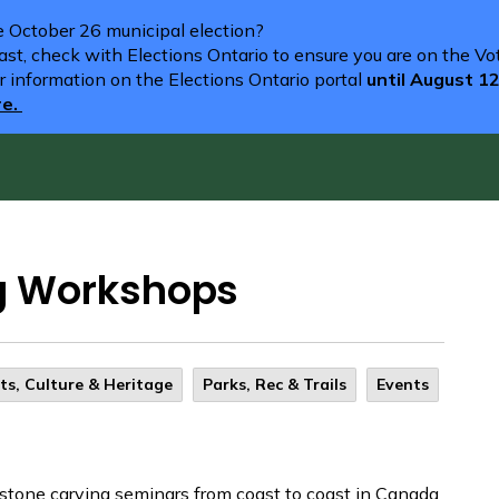
he October 26 municipal election?
st, check with Elections Ontario to ensure you are on the Vote
r information on the Elections Ontario portal
until August 1
re.
g Workshops
ts, Culture & Heritage
Parks, Rec & Trails
Events
tone carving seminars from coast to coast in Canada