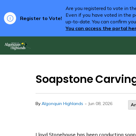
Are you registered to vote in t
Even if you have voted in the pa
Register to Vote!
up-to-date. You can confirm you
You can access the portal he
Algonquin Highlands
Soapstone Carvin
-
By
Algonquin Highlands
Jun 08, 2026
Ar
Lloyd Stonehouse has been conducting soaps