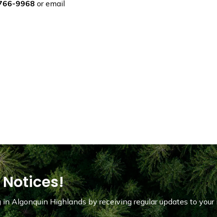
766-9968
or email
 Notices!
in Algonquin Highlands by receiving regular updates to your 