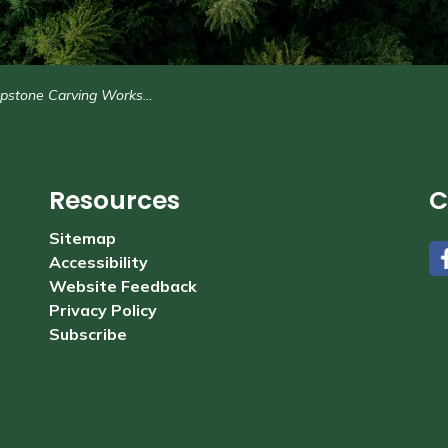
stone Carving Workshops
Resources
C
Sitemap
Accessibility
#
Website Feedback
Privacy Policy
Subscribe