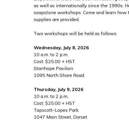
as well as internationally since the 1990s. 
soapstone workshops. Come and learn how to 
supplies are provided.
Two workshops will be held as follows:
Wednesday, July 8, 2026
10 a.m. to 2 p.m.
Cost: $25.00 + HST
Stanhope Pavilion
1095 North Shore Road
Thursday, July 9, 2026
10 a.m. to 2 p.m.
Cost: $25.00 + HST
Tapscott-Lopes Park
1047 Main Street, Dorset