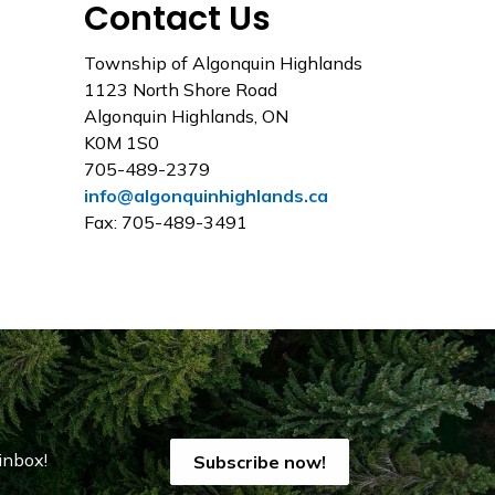
Contact Us
Township of Algonquin Highlands
1123 North Shore Road
Algonquin Highlands, ON
K0M 1S0
705-489-2379
info@algonquinhighlands.ca
Fax: 705-489-3491
inbox!
Subscribe now!