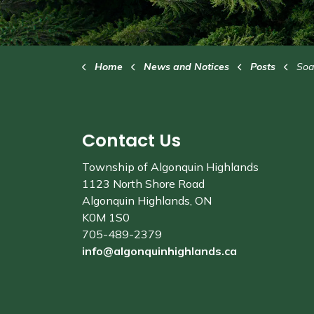
Home
News and Notices
Posts
Soap
Contact Us
Township of Algonquin Highlands
1123 North Shore Road
Algonquin Highlands, ON
K0M 1S0
705-489-2379
info@algonquinhighlands.ca