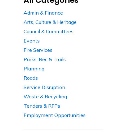
All Categories
Admin & Finance
Arts, Culture & Heritage
Council & Committees
Events
Fire Services
Parks, Rec & Trails
Planning
Roads
Service Disruption
Waste & Recycling
Tenders & RFPs
Employment Opportunities