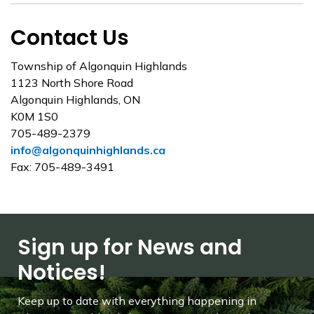
Contact Us
Township of Algonquin Highlands
1123 North Shore Road
Algonquin Highlands, ON
K0M 1S0
705-489-2379
info@algonquinhighlands.ca
Fax: 705-489-3491
Sign up for News and
Notices!
Keep up to date with everything happening in