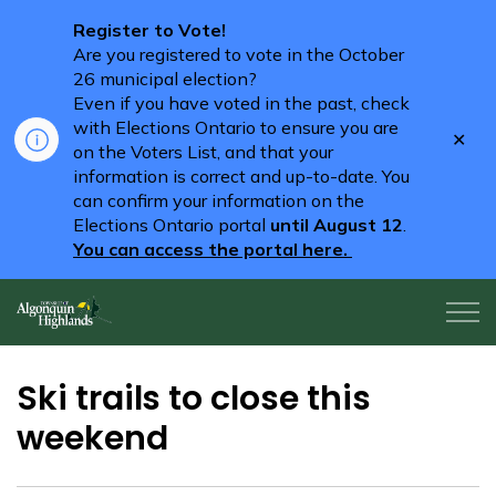
Register to Vote!
Are you registered to vote in the October
26 municipal election?
Even if you have voted in the past, check
with Elections Ontario to ensure you are
Clo
on the Voters List, and that your
aler
information is correct and up-to-date. You
can confirm your information on the
Elections Ontario portal
until August 12
.
You can access the portal here.
Algonquin Highlands
Ski trails to close this
weekend