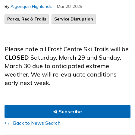
-
By
Algonquin Highlands
Mar 28, 2025
Parks, Rec & Trails
Service Disruption
Please note all Frost Centre Ski Trails will be
CLOSED
Saturday, March 29 and Sunday,
March 30 due to anticipated extreme
weather. We will re-evaluate conditions
early next week.
Subscribe
Back to News Search