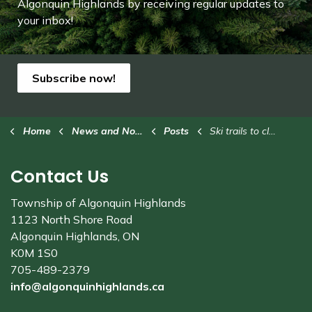
Algonquin Highlands by receiving regular updates to
your inbox!
Subscribe now!
Home
News and Notices
Posts
Ski trails to close this weekend
Contact Us
Township of Algonquin Highlands
1123 North Shore Road
Algonquin Highlands, ON
K0M 1S0
705-489-2379
info@algonquinhighlands.ca