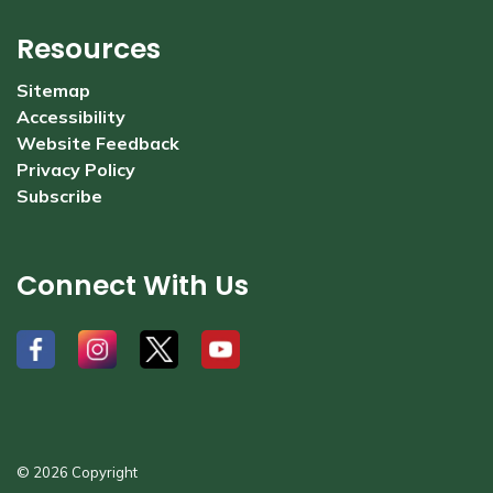
Resources
Sitemap
Accessibility
Website Feedback
Privacy Policy
Subscribe
Connect With Us
#
#
#
#
© 2026 Copyright