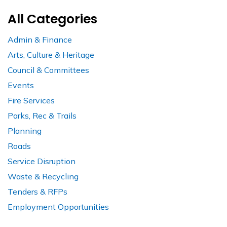
All Categories
Admin & Finance
Arts, Culture & Heritage
Council & Committees
Events
Fire Services
Parks, Rec & Trails
Planning
Roads
Service Disruption
Waste & Recycling
Tenders & RFPs
Employment Opportunities