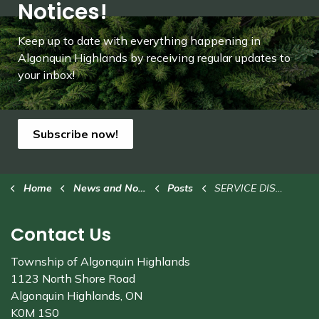
Notices!
Keep up to date with everything happening in
Algonquin Highlands by receiving regular updates to
your inbox!
Subscribe now!
Home
News and Notices
Posts
SERVICE DISRUPTION: Closure of Dorset library branch
Contact Us
Township of Algonquin Highlands
1123 North Shore Road
Algonquin Highlands, ON
K0M 1S0