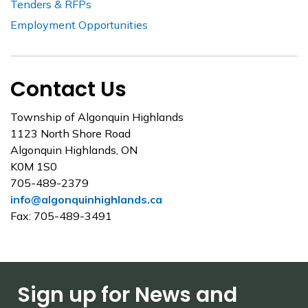
Tenders & RFPs
Employment Opportunities
Contact Us
Township of Algonquin Highlands
1123 North Shore Road
Algonquin Highlands, ON
K0M 1S0
705-489-2379
info@algonquinhighlands.ca
Fax: 705-489-3491
Sign up for News and