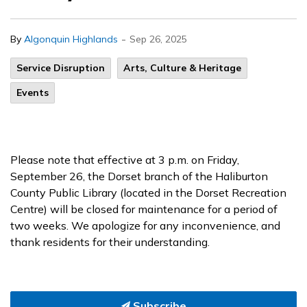
-
By
Algonquin Highlands
Sep 26, 2025
Service Disruption
Arts, Culture & Heritage
Events
Please note that effective at 3 p.m. on Friday,
September 26, the Dorset branch of the Haliburton
County Public Library (located in the Dorset Recreation
Centre) will be closed for maintenance for a period of
two weeks. We apologize for any inconvenience, and
thank residents for their understanding.
Subscribe