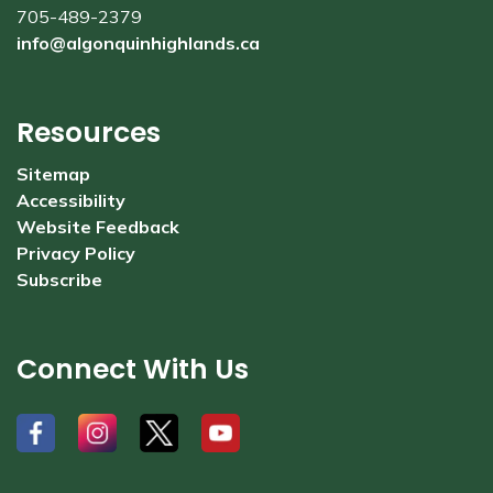
705-489-2379
info@algonquinhighlands.ca
Resources
Sitemap
Accessibility
Website Feedback
Privacy Policy
Subscribe
Connect With Us
#
#
#
#