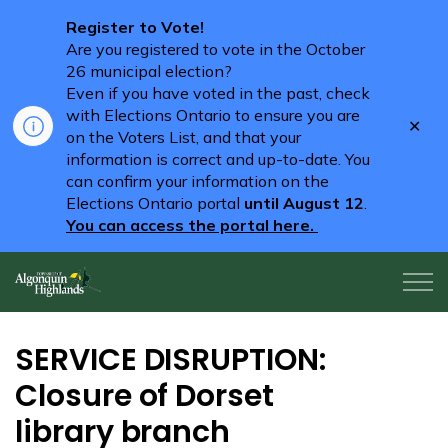
Register to Vote!
Are you registered to vote in the October
26 municipal election?
Even if you have voted in the past, check
with Elections Ontario to ensure you are
Clo
on the Voters List, and that your
aler
information is correct and up-to-date. You
can confirm your information on the
Elections Ontario portal
until August 12
.
You can access the portal here.
Algonquin Highlands
SERVICE DISRUPTION:
Closure of Dorset
library branch