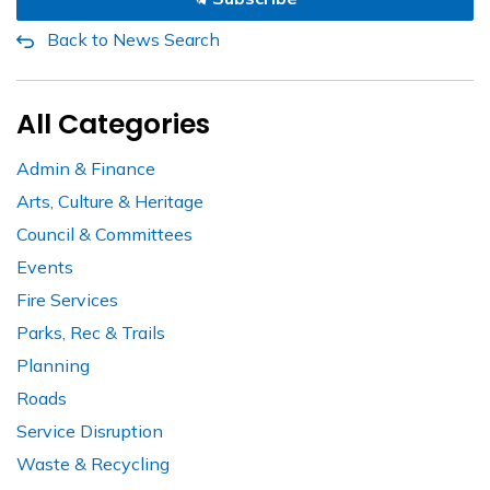
Back to News Search
All Categories
Admin & Finance
Arts, Culture & Heritage
Council & Committees
Events
Fire Services
Parks, Rec & Trails
Planning
Roads
Service Disruption
Waste & Recycling