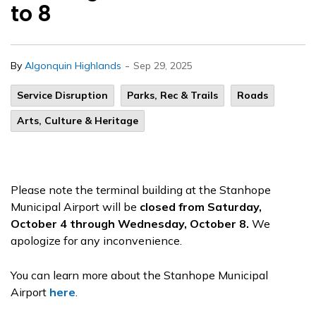
to 8
-
By
Algonquin Highlands
Sep 29, 2025
Service Disruption
Parks, Rec & Trails
Roads
Arts, Culture & Heritage
Please note the terminal building at the Stanhope
Municipal Airport will be
closed from Saturday,
October 4 through Wednesday, October 8.
We
apologize for any inconvenience.
You can learn more about the Stanhope Municipal
Airport
here
.