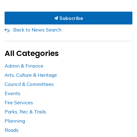
Subscribe
Back to News Search
All Categories
Admin & Finance
Arts, Culture & Heritage
Council & Committees
Events
Fire Services
Parks, Rec & Trails
Planning
Roads