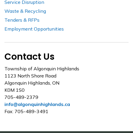
Service Disruption
Waste & Recycling
Tenders & RFPs
Employment Opportunities
Contact Us
Township of Algonquin Highlands
1123 North Shore Road
Algonquin Highlands, ON
K0M 1S0
705-489-2379
info@algonquinhighlands.ca
Fax: 705-489-3491