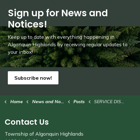
Sign up for News and
Notices!
Keep up to date with everything happening in
Algonquin Highlands by receiving regular updates to
your inbox!
Subscribe now!
Home
News and Notices
Posts
SERVICE DISRUPTION: Airport terminal building closed Oct. 4 to 8
Contact Us
Township of Algonquin Highlands