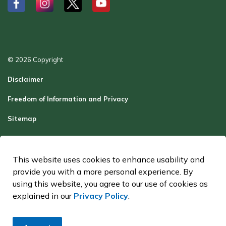
#
#
#
#
© 2026 Copyright
Disclaimer
Freedom of Information and Privacy
Sitemap
Report a Problem
Contact Us
This website uses cookies to enhance usability and
provide you with a more personal experience. By
Made with
Govstack
using this website, you agree to our use of cookies as
explained in our
Privacy Policy
.