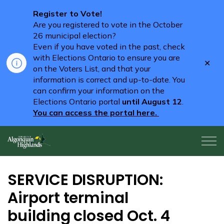
Register to Vote!
Are you registered to vote in the October
26 municipal election?
Even if you have voted in the past, check
with Elections Ontario to ensure you are
Clo
on the Voters List, and that your
aler
information is correct and up-to-date. You
can confirm your information on the
Elections Ontario portal
until August 12
.
You can access the portal here.
Algonquin Highlands
SERVICE DISRUPTION:
Airport terminal
building closed Oct. 4