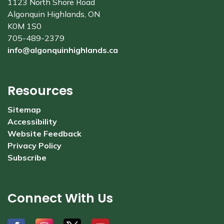
1123 North Shore Road
Algonquin Highlands, ON
K0M 1S0
705-489-2379
info@algonquinhighlands.ca
Resources
Sitemap
Accessibility
Website Feedback
Privacy Policy
Subscribe
Connect With Us