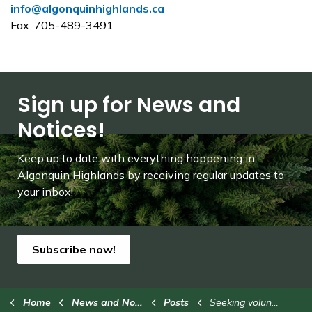
info@algonquinhighlands.ca
Fax: 705-489-3491
Sign up for News and
Notices!
Keep up to date with everything happening in
Algonquin Highlands by receiving regular updates to
your inbox!
Subscribe now!
Home
News and Notices
Posts
Seeking volunteer coaches for Stanhope Soccer League (2)