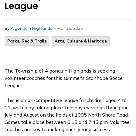
League
-
By
Algonquin Highlands
Mar 26, 2025
Parks, Rec & Trails
Arts, Culture & Heritage
The Township of Algonquin Highlands is seeking
volunteer coaches for this summer's Stanhope Soccer
League!
This is a non-competitive league for children aged 4 to
11, with play taking place Tuesday evenings throughout
July and August on the fields at 1095 North Shore Road.
Games take place between 6:15 and 7:45 p.m. Volunteer
coaches are key to making each year a success.