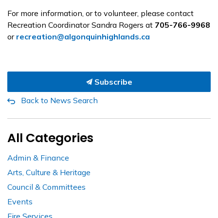
For more information, or to volunteer, please contact
Recreation Coordinator Sandra Rogers at
705-766-9968
or
recreation@algonquinhighlands.ca
Subscribe
Back to News Search
All Categories
Admin & Finance
Arts, Culture & Heritage
Council & Committees
Events
Fire Services