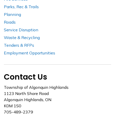
Parks, Rec & Trails
Planning
Roads
Service Disruption
Waste & Recycling
Tenders & RFPs
Employment Opportunities
Contact Us
Township of Algonquin Highlands
1123 North Shore Road
Algonquin Highlands, ON
K0M 1S0
705-489-2379