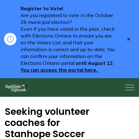
Register to Vote!
Are you registered to vote in the October
26 municipal election?
Even if you have voted in the past, check
with Elections Ontario to ensure you are
Clo
on the Voters List, and that your
aler
information is correct and up-to-date. You
can confirm your information on the
Elections Ontario portal
until August 12
.
You can access the portal here.
Algonquin Highlands
Seeking volunteer
coaches for
Stanhope Soccer