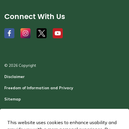
Connect With Us
#
#
#
#
© 2026 Copyright
Disclaimer
Freedom of Information and Privacy
Sitemap
Report a Problem
Contact Us
This website uses cookies to enhance usability and