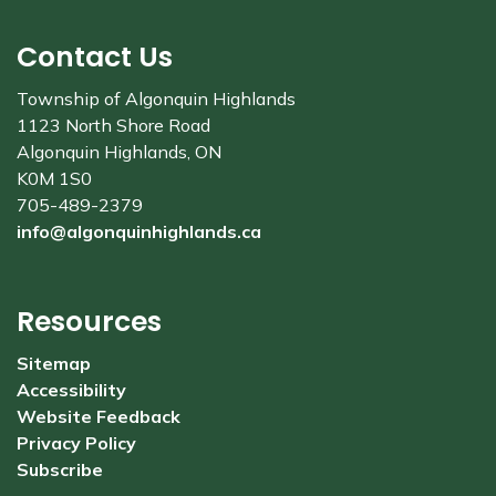
Contact Us
Township of Algonquin Highlands
1123 North Shore Road
Algonquin Highlands, ON
K0M 1S0
705-489-2379
info@algonquinhighlands.ca
Resources
Sitemap
Accessibility
Website Feedback
Privacy Policy
Subscribe