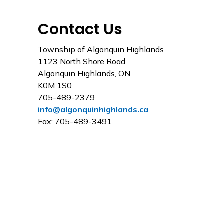
Contact Us
Township of Algonquin Highlands
1123 North Shore Road
Algonquin Highlands, ON
K0M 1S0
705-489-2379
info@algonquinhighlands.ca
Fax: 705-489-3491