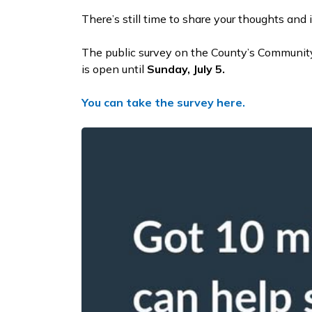
There’s still time to share your thoughts and 
The public survey on the County’s Communit
is open until
Sunday, July 5.
You can take the survey here.