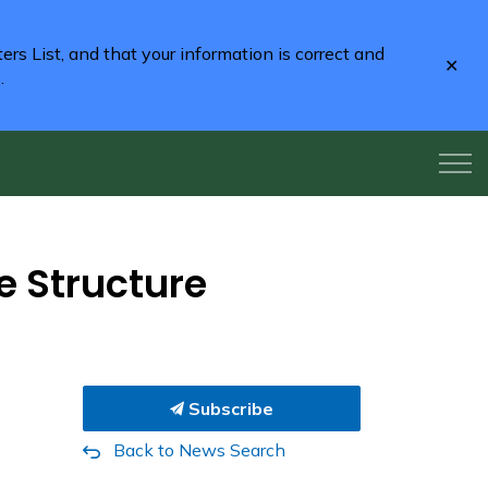
rs List, and that your information is correct and
Clo
2
.
aler
e Structure
Subscribe
Back to News Search