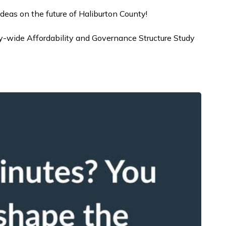
ideas on the future of Haliburton County!
y-wide Affordability and Governance Structure Study