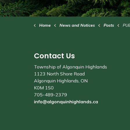
Home
News and Notices
Posts
PUBLIC SU
Contact Us
Township of Algonquin Highlands
1123 North Shore Road
Algonquin Highlands, ON
K0M 1S0
705-489-2379
info@algonquinhighlands.ca