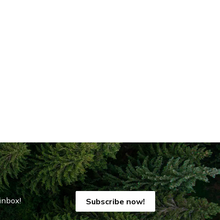
inbox!
Subscribe now!