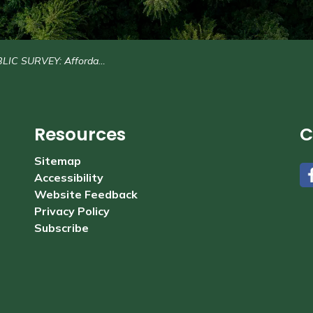
RVEY: Affordability and Governance Structure Study
Resources
C
Sitemap
Accessibility
#
Website Feedback
Privacy Policy
Subscribe