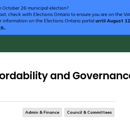
he October 26 municipal election?
st, check with Elections Ontario to ensure you are on the Vote
r information on the Elections Ontario portal
until August 1
re.
ordability and Governanc
Admin & Finance
Council & Committees