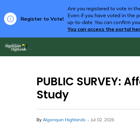
Are you registered to vote in t
Even if you have voted in the pa
Register to Vote!
up-to-date. You can confirm you
You can access the portal he
Algonquin Highlands
PUBLIC SURVEY: Aff
Study
-
By
Algonquin Highlands
Jul 02, 2026