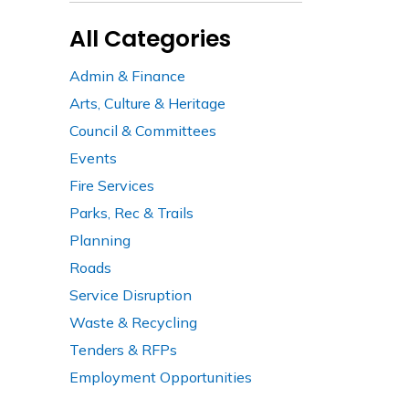
All Categories
Admin & Finance
Arts, Culture & Heritage
Council & Committees
Events
Fire Services
Parks, Rec & Trails
Planning
Roads
Service Disruption
Waste & Recycling
Tenders & RFPs
Employment Opportunities