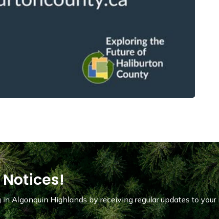
 Notices!
in Algonquin Highlands by receiving regular updates to your 