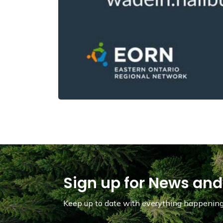
Sign up for News and
Keep up to date with everything happening 