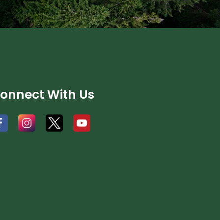
onnect With Us
#
#
#