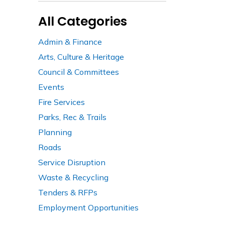
All Categories
Admin & Finance
Arts, Culture & Heritage
Council & Committees
Events
Fire Services
Parks, Rec & Trails
Planning
Roads
Service Disruption
Waste & Recycling
Tenders & RFPs
Employment Opportunities