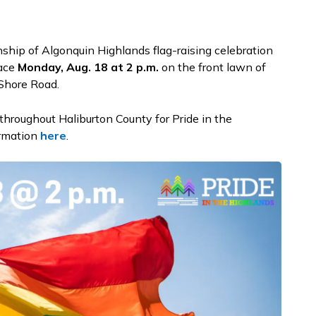
ship of Algonquin Highlands flag-raising celebration
lace
Monday, Aug. 18 at 2 p.m.
on the front lawn of
 Shore Road.
 throughout Haliburton County for Pride in the
ormation
here
.