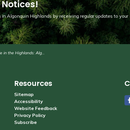
 Notices!
in Algonquin Highlands by receiving regular updates to your 
 Highlands: Algonquin Highlands flag-raising - Monday, Aug. 18 at 2 p.m.
Resources
C
Sitemap
Accessibility
#
Website Feedback
Privacy Policy
Subscribe