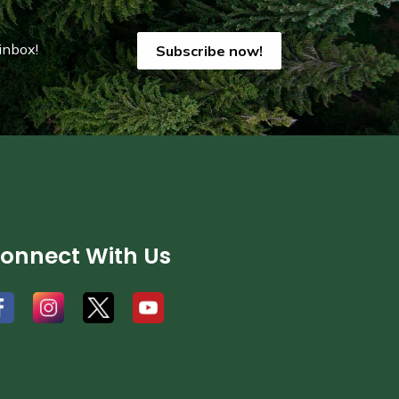
inbox!
Subscribe now!
onnect With Us
#
#
#