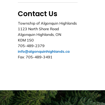
Contact Us
Township of Algonquin Highlands
1123 North Shore Road
Algonquin Highlands, ON
K0M 1S0
705-489-2379
info@algonquinhighlands.ca
Fax: 705-489-3491