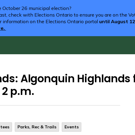
he October 26 municipal election?
st, check with Elections Ontario to ensure you are on the Vote
r information on the Elections Ontario portal
until August 1
re.
nds: Algonquin Highlands 
 2 p.m.
ttees
Parks, Rec & Trails
Events