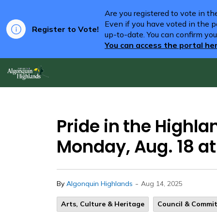
Are you registered to vote in t
Even if you have voted in the pa
Register to Vote!
up-to-date. You can confirm you
You can access the portal he
Algonquin Highlands
Pride in the Highla
Monday, Aug. 18 at
-
By
Algonquin Highlands
Aug 14, 2025
Arts, Culture & Heritage
Council & Commi