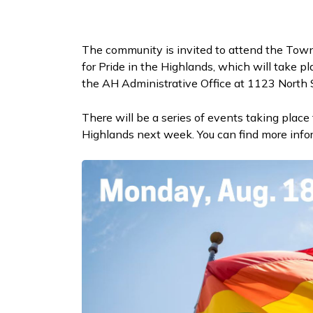
The community is invited to attend the Town
for Pride in the Highlands, which will take p
the AH Administrative Office at 1123 North
There will be a series of events taking place
Highlands next week. You can find more inf