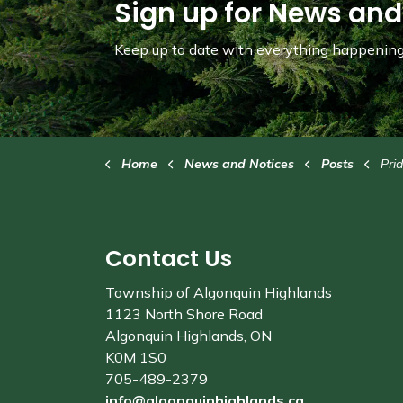
Sign up for News and
Keep up to date with everything happening 
Home
News and Notices
Posts
Pride in the
Contact Us
Township of Algonquin Highlands
1123 North Shore Road
Algonquin Highlands, ON
K0M 1S0
705-489-2379
info@algonquinhighlands.ca