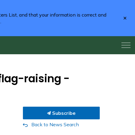
rs List, and that your information is correct and
Clo
2
.
aler
flag-raising -
Subscribe
Back to News Search