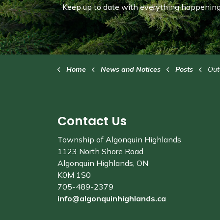
Keep up to date with everything happening 
Home
News and Notices
Posts
Outdo
Contact Us
Township of Algonquin Highlands
1123 North Shore Road
Algonquin Highlands, ON
K0M 1S0
705-489-2379
info@algonquinhighlands.ca