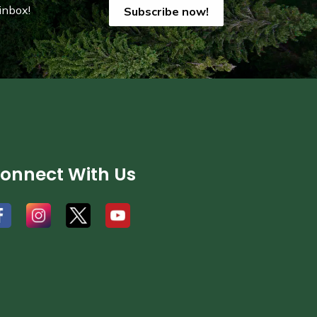
inbox!
Subscribe now!
onnect With Us
#
#
#