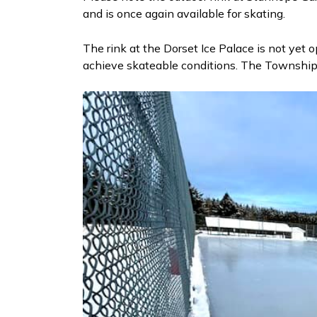
and is once again available for skating.
The rink at the Dorset Ice Palace is not yet op
achieve skateable conditions. The Township w