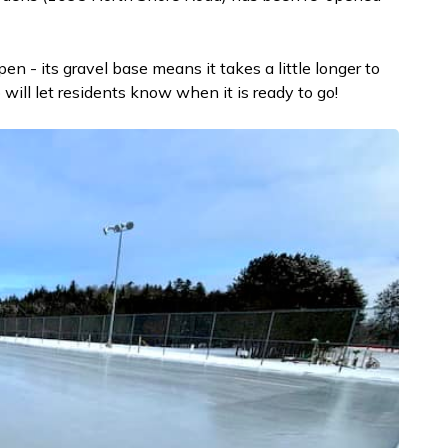
en - its gravel base means it takes a little longer to
ill let residents know when it is ready to go!