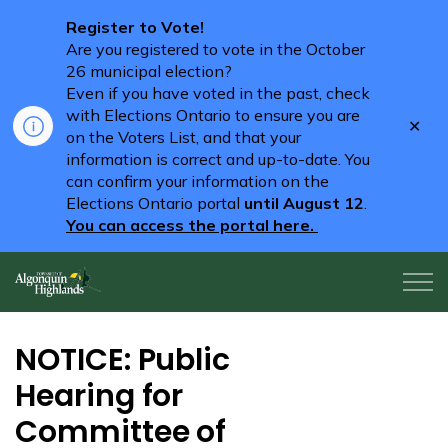
Register to Vote!
Are you registered to vote in the October
26 municipal election?
Even if you have voted in the past, check
with Elections Ontario to ensure you are
Clo
on the Voters List, and that your
aler
information is correct and up-to-date. You
can confirm your information on the
Elections Ontario portal
until August 12
.
You can access the portal here.
Algonquin Highlands
NOTICE: Public
Hearing for
Committee of