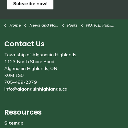
Subscribe now!
Home
News and Notices
Posts
NOTICE: Public Hearing for Committee of Adjustment
Contact Us
Township of Algonquin Highlands
1123 North Shore Road
Algonquin Highlands, ON
K0M 1S0
705-489-2379
info@algonquinhighlands.ca
Resources
Sitemap