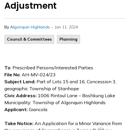
Adjustment
-
By
Algonquin Highlands
Jan 11, 2024
Council & Committees
Planning
To
: Prescribed Persons/Interested Parties
File No
: AH-MV-024/23
Subject Land:
Part of Lots 15 and 16, Concession 3,
geographic Township of Stanhope
Civic Address:
1006 Rintoul Lane – Boshkung Lake
Municipality: Township of Algonquin Highlands
Applicant:
Giancola
Take Notice:
An Application for a Minor Variance from