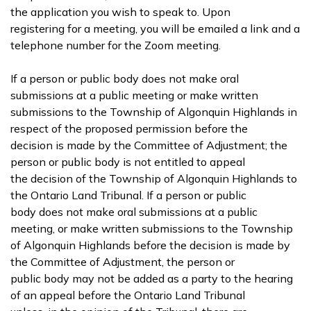
the application you wish to speak to. Upon
registering for a meeting, you will be emailed a link and a
telephone number for the Zoom meeting.
If a person or public body does not make oral
submissions at a public meeting or make written
submissions to the Township of Algonquin Highlands in
respect of the proposed permission before the
decision is made by the Committee of Adjustment; the
person or public body is not entitled to appeal
the decision of the Township of Algonquin Highlands to
the Ontario Land Tribunal. If a person or public
body does not make oral submissions at a public
meeting, or make written submissions to the Township
of Algonquin Highlands before the decision is made by
the Committee of Adjustment, the person or
public body may not be added as a party to the hearing
of an appeal before the Ontario Land Tribunal