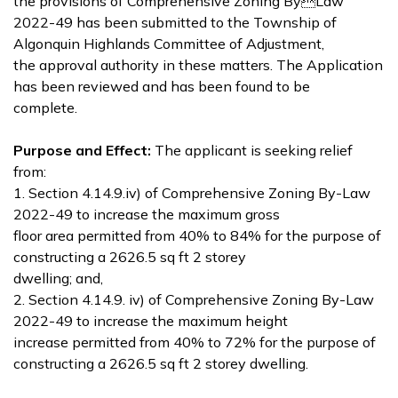
the provisions of Comprehensive Zoning ByLaw
2022-49 has been submitted to the Township of
Algonquin Highlands Committee of Adjustment,
the approval authority in these matters. The Application
has been reviewed and has been found to be
complete.
Purpose and Effect:
The applicant is seeking relief
from:
1. Section 4.14.9.iv) of Comprehensive Zoning By-Law
2022-49 to increase the maximum gross
floor area permitted from 40% to 84% for the purpose of
constructing a 2626.5 sq ft 2 storey
dwelling; and,
2. Section 4.14.9. iv) of Comprehensive Zoning By-Law
2022-49 to increase the maximum height
increase permitted from 40% to 72% for the purpose of
constructing a 2626.5 sq ft 2 storey dwelling.