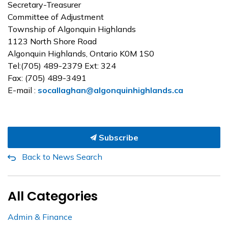
Secretary-Treasurer
Committee of Adjustment
Township of Algonquin Highlands
1123 North Shore Road
Algonquin Highlands, Ontario K0M 1S0
Tel:(705) 489-2379 Ext: 324
Fax: (705) 489-3491
E-mail :
socallaghan@algonquinhighlands.ca
Subscribe
Back to News Search
All Categories
Admin & Finance