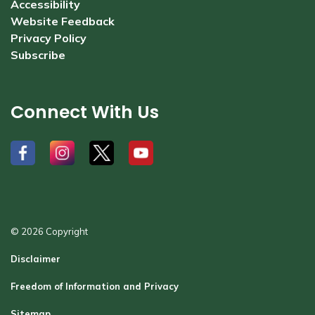
Accessibility
Website Feedback
Privacy Policy
Subscribe
Connect With Us
#
#
#
#
© 2026 Copyright
Disclaimer
Freedom of Information and Privacy
Sitemap