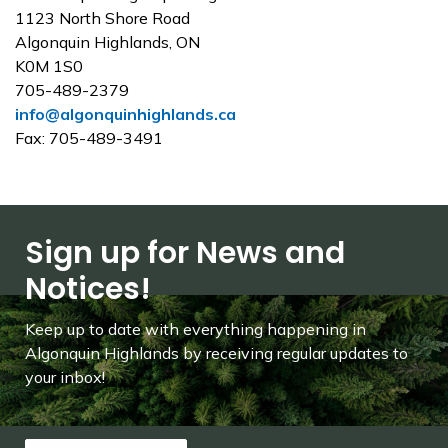
1123 North Shore Road
Algonquin Highlands, ON
K0M 1S0
705-489-2379
info@algonquinhighlands.ca
Fax: 705-489-3491
Sign up for News and
Notices!
Keep up to date with everything happening in
Algonquin Highlands by receiving regular updates to
your inbox!