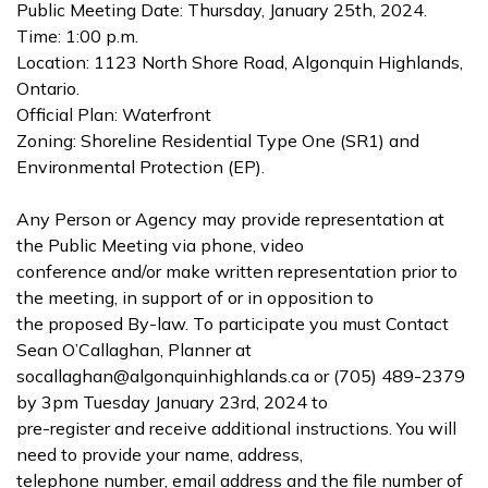
Public Meeting Date: Thursday, January 25th, 2024.
Time: 1:00 p.m.
Location: 1123 North Shore Road, Algonquin Highlands,
Ontario.
Official Plan: Waterfront
Zoning: Shoreline Residential Type One (SR1) and
Environmental Protection (EP).
Any Person or Agency may provide representation at
the Public Meeting via phone, video
conference and/or make written representation prior to
the meeting, in support of or in opposition to
the proposed By-law. To participate you must Contact
Sean O’Callaghan, Planner at
socallaghan@algonquinhighlands.ca or (705) 489-2379
by 3pm Tuesday January 23rd, 2024 to
pre-register and receive additional instructions. You will
need to provide your name, address,
telephone number, email address and the file number of