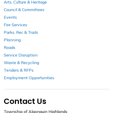
Arts, Culture & Heritage
Council & Committees
Events
Fire Services
Parks, Rec & Trails
Planning
Roads
Service Disruption
Waste & Recycling
Tenders & RFPs
Employment Opportunities
Contact Us
Township of Algonquin Highlands