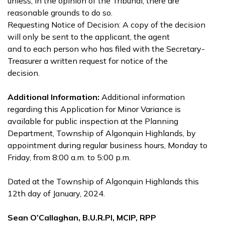
unless, in the opinion of the Tribunal, there are
reasonable grounds to do so.
Requesting Notice of Decision: A copy of the decision
will only be sent to the applicant, the agent
and to each person who has filed with the Secretary-
Treasurer a written request for notice of the
decision.
Additional Information:
Additional information
regarding this Application for Minor Variance is
available for public inspection at the Planning
Department, Township of Algonquin Highlands, by
appointment during regular business hours, Monday to
Friday, from 8:00 a.m. to 5:00 p.m.
Dated at the Township of Algonquin Highlands this
12th day of January, 2024.
Sean O’Callaghan, B.U.R.Pl, MCIP, RPP