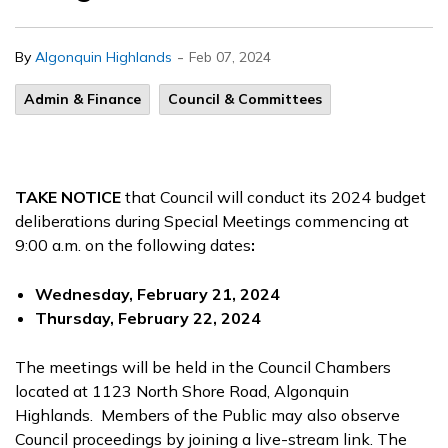
-
By
Algonquin Highlands
Feb 07, 2024
Admin & Finance
Council & Committees
TAKE NOTICE
that Council will conduct its 2024 budget
deliberations during Special Meetings commencing at
9:00 a.m. on the following dates
:
Wednesday, February 21, 2024
Thursday, February 22, 2024
The meetings will be held in the Council Chambers
located at 1123 North Shore Road, Algonquin
Highlands. Members of the Public may also observe
Council proceedings by joining a live-stream link. The