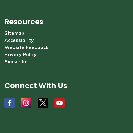
Resources
Sitemap
Accessibility
Website Feedback
Privacy Policy
Subscribe
Connect With Us
#
#
#
#