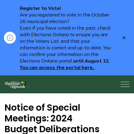
Register to Vote!
Are you registered to vote in the October
26 municipal election?
Even if you have voted in the past, check
with Elections Ontario to ensure you are
Clo
on the Voters List, and that your
aler
information is correct and up-to-date. You
can confirm your information on the
Elections Ontario portal
until August 12
.
You can access the portal here.
Algonquin Highlands
Notice of Special
Meetings: 2024
Budget Deliberations