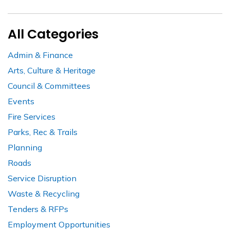
All Categories
Admin & Finance
Arts, Culture & Heritage
Council & Committees
Events
Fire Services
Parks, Rec & Trails
Planning
Roads
Service Disruption
Waste & Recycling
Tenders & RFPs
Employment Opportunities