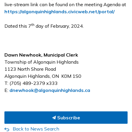
live-stream link can be found on the meeting Agenda at
https://algonquinhighlands.civicweb.net/portal/
th
Dated this 7
day of February, 2024.
Dawn Newhook, Municipal Clerk
Township of Algonquin Highlands
1123 North Shore Road
Algonquin Highlands, ON K0M 1S0
T: (705) 489-2379 x333
E:
dnewhook@algonquinhighlands.ca
Subscribe
Back to News Search