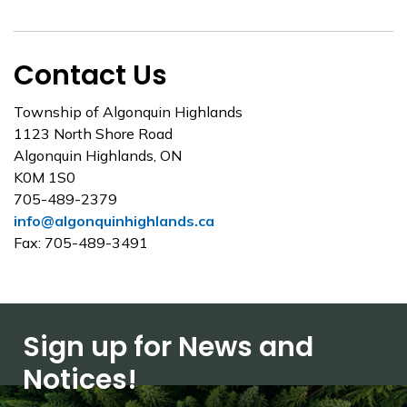
Contact Us
Township of Algonquin Highlands
1123 North Shore Road
Algonquin Highlands, ON
K0M 1S0
705-489-2379
info@algonquinhighlands.ca
Fax: 705-489-3491
Sign up for News and
Notices!