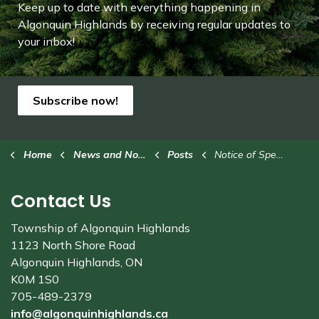
Keep up to date with everything happening in
Algonquin Highlands by receiving regular updates to
your inbox!
Subscribe now!
Home
News and Notices
Posts
Notice of Special Meetings: 2024 Budget Deliberations
Contact Us
Township of Algonquin Highlands
1123 North Shore Road
Algonquin Highlands, ON
K0M 1S0
705-489-2379
info@algonquinhighlands.ca