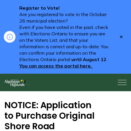
Register to Vote!
Are you registered to vote in the October
26 municipal election?
Even if you have voted in the past, check
with Elections Ontario to ensure you are
Clo
on the Voters List, and that your
aler
information is correct and up-to-date. You
can confirm your information on the
Elections Ontario portal
until August 12
.
You can access the portal here.
Algonquin Highlands
NOTICE: Application
to Purchase Original
Shore Road