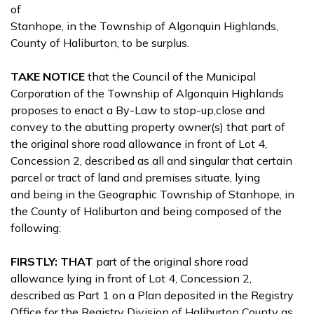
of
Stanhope, in the Township of Algonquin Highlands,
County of Haliburton, to be surplus.
TAKE NOTICE
that the Council of the Municipal
Corporation of the Township of Algonquin Highlands
proposes to enact a By-Law to stop-up,close and
convey to the abutting property owner(s) that part of
the original shore road allowance in front of Lot 4,
Concession 2, described as all and singular that certain
parcel or tract of land and premises situate, lying
and being in the Geographic Township of Stanhope, in
the County of Haliburton and being composed of the
following:
FIRSTLY: THAT
part of the original shore road
allowance lying in front of Lot 4, Concession 2,
described as Part 1 on a Plan deposited in the Registry
Office for the Registry Division of Haliburton County as