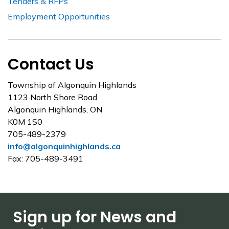
Tenders & RFPs
Employment Opportunities
Contact Us
Township of Algonquin Highlands
1123 North Shore Road
Algonquin Highlands, ON
K0M 1S0
705-489-2379
info@algonquinhighlands.ca
Fax: 705-489-3491
Sign up for News and