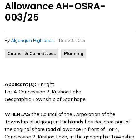
Allowance AH-OSRA-
003/25
-
By
Algonquin Highlands
Dec 23, 2025
Council & Committees
Planning
Applicant(s):
Enright
Lot 4, Concession 2, Kushog Lake
Geographic Township of Stanhope
WHEREAS
the Council of the Corporation of the
Township of Algonquin Highlands has declared part of
the original shore road allowance in front of Lot 4,
Concession 2, Kushog Lake, in the geographic Township