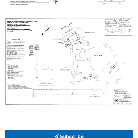
Subscribe