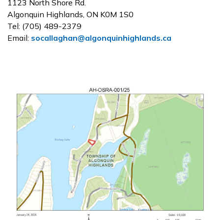
1123 North Shore Rd.
Algonquin Highlands, ON K0M 1S0
Tel: (705) 489-2379
Email:
socallaghan@algonquinhighlands.ca