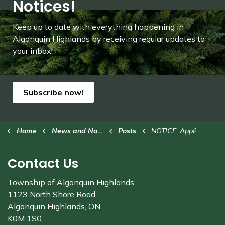
Notices!
Keep up to date with everything happening in
Algonquin Highlands by receiving regular updates to
your inbox!
Subscribe now!
Home
News and Notices
Posts
NOTICE: Application to Purchase Original Shore Road Allowance AH-OSRA-003/25
Contact Us
Township of Algonquin Highlands
1123 North Shore Road
Algonquin Highlands, ON
K0M 1S0