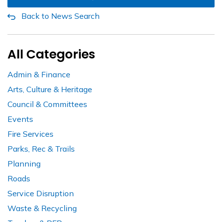
Back to News Search
All Categories
Admin & Finance
Arts, Culture & Heritage
Council & Committees
Events
Fire Services
Parks, Rec & Trails
Planning
Roads
Service Disruption
Waste & Recycling