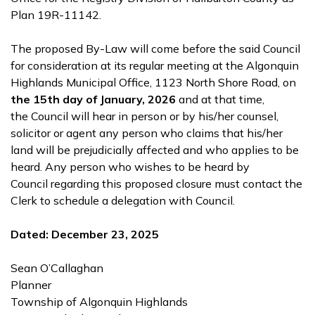
Plan 19R-11142.
The proposed By-Law will come before the said Council
for consideration at its regular meeting at the Algonquin
Highlands Municipal Office, 1123 North Shore Road, on
the 15th day of January, 2026
and at that time,
the Council will hear in person or by his/her counsel,
solicitor or agent any person who claims that his/her
land will be prejudicially affected and who applies to be
heard. Any person who wishes to be heard by
Council regarding this proposed closure must contact the
Clerk to schedule a delegation with Council.
Dated: December 23, 2025
Sean O’Callaghan
Planner
Township of Algonquin Highlands