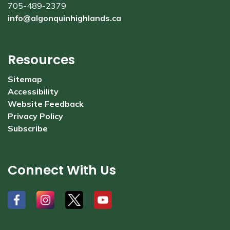
705-489-2379
info@algonquinhighlands.ca
Resources
Sitemap
Accessibility
Website Feedback
Privacy Policy
Subscribe
Connect With Us
#
#
#
#