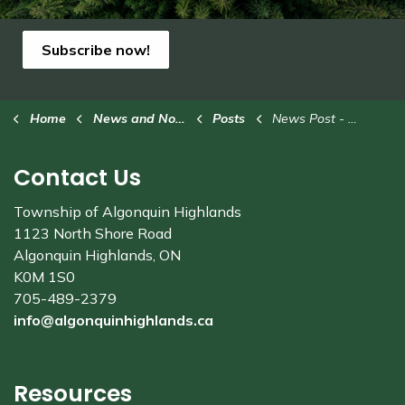
Subscribe now!
Home
News and Notices
Posts
News Post - Standard
Contact Us
Township of Algonquin Highlands
1123 North Shore Road
Algonquin Highlands, ON
K0M 1S0
705-489-2379
info@algonquinhighlands.ca
Resources