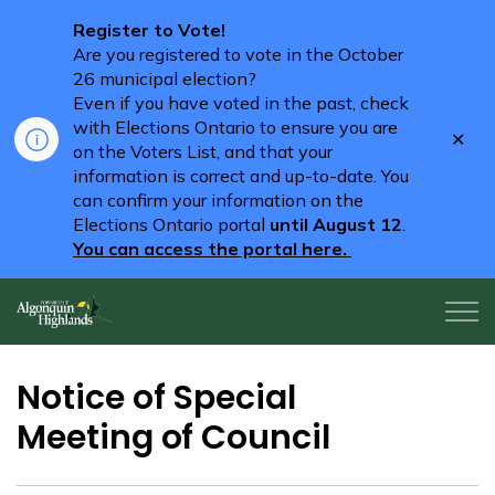
Register to Vote!
Are you registered to vote in the October
26 municipal election?
Even if you have voted in the past, check
with Elections Ontario to ensure you are
Clo
on the Voters List, and that your
aler
information is correct and up-to-date. You
can confirm your information on the
Elections Ontario portal
until August 12
.
You can access the portal here.
Algonquin Highlands
Notice of Special
Meeting of Council