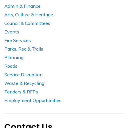
Admin & Finance
Arts, Culture & Heritage
Council & Committees
Events
Fire Services
Parks, Rec & Trails
Planning
Roads
Service Disruption
Waste & Recycling
Tenders & RFPs
Employment Opportunities
Contact Us