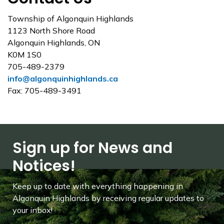
Township of Algonquin Highlands
1123 North Shore Road
Algonquin Highlands, ON
K0M 1S0
705-489-2379
info@algonquinhighlands.ca
Fax: 705-489-3491
Sign up for News and
Notices!
Keep up to date with everything happening in
Algonquin Highlands by receiving regular updates to
your inbox!