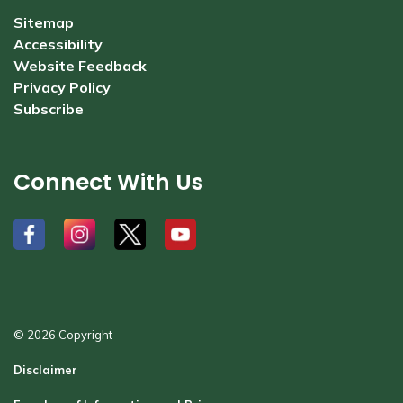
Sitemap
Accessibility
Website Feedback
Privacy Policy
Subscribe
Connect With Us
#
#
#
#
© 2026 Copyright
Disclaimer