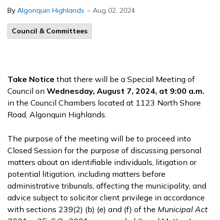
-
By
Algonquin Highlands
Aug 02, 2024
Council & Committees
Take Notice
that there will be a Special Meeting of
Council on
Wednesday, August 7, 2024, at 9:00 a.m.
in the Council Chambers located at 1123 North Shore
Road, Algonquin Highlands.
The purpose of the meeting will be to proceed into
Closed Session for the purpose of discussing personal
matters about an identifiable individuals, litigation or
potential litigation, including matters before
administrative tribunals, affecting the municipality, and
advice subject to solicitor client privilege in accordance
with sections 239(2) (b) (e) and (f) of the
Municipal Act