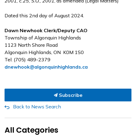
2001, c.25, S.O., 2001
, as amended (Legal Matters)
Dated this 2nd day of August 2024.
Dawn Newhook Clerk/Deputy CAO
Township of Algonquin Highlands
1123 North Shore Road
Algonquin Highlands, ON K0M 1S0
Tel: (705) 489-2379
dnewhook@algonquinhighlands.ca
Subscribe
Back to News Search
All Categories