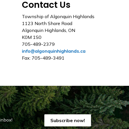
Contact Us
Township of Algonquin Highlands
1123 North Shore Road
Algonquin Highlands, ON
K0M 1S0
705-489-2379
info@algonquinhighlands.ca
Fax: 705-489-3491
inbox!
Subscribe now!