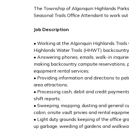
The Township of Algonquin Highlands Parks,
Seasonal Trails Office Attendant to work out
Job Description
• Working at the Algonquin Highlands Trails O
Highlands Water Trails (HHWT) backcountry
• Answering phones, emails, walk-in inquirie
making backcountry campsite reservations, p
equipment rental services;
• Providing information and directions to pat
area attractions;
• Processing cash, debit and credit payment
shift reports;
• Sweeping, mopping, dusting and general cust
cabin, onsite vault privies and rental equipme
• Light duty grounds keeping of the office g
up garbage, weeding of gardens and walkway