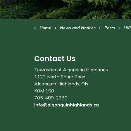
Home
News and Notices
Posts
HIRING
Contact Us
Township of Algonquin Highlands
1123 North Shore Road
Algonquin Highlands, ON
K0M 1S0
705-489-2379
info@algonquinhighlands.ca