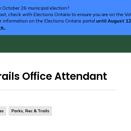
he October 26 municipal election?
st, check with Elections Ontario to ensure you are on the Vote
r information on the Elections Ontario portal
until August 1
re.
ails Office Attendant
es
Parks, Rec & Trails