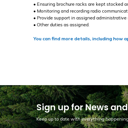
• Ensuring brochure racks are kept stocked a
• Monitoring and recording radio communicatio
• Provide support in assigned administrative 
• Other duties as assigned.
You can find more details, including how a
Sign up for News and
Keep up to date with everything happening 