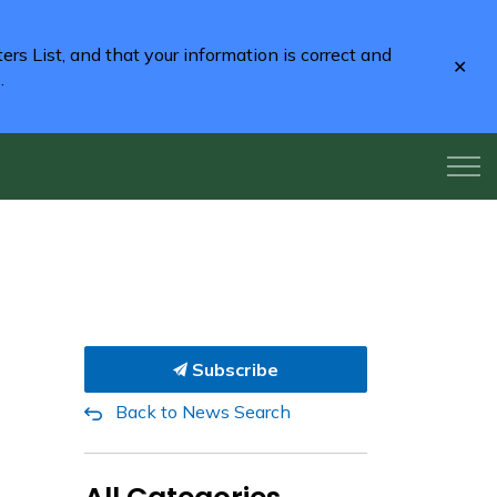
rs List, and that your information is correct and
Clo
2
.
aler
Subscribe
Back to News Search