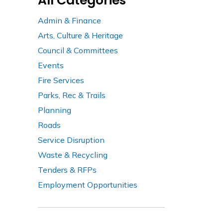
All Categories
Admin & Finance
Arts, Culture & Heritage
Council & Committees
Events
Fire Services
Parks, Rec & Trails
Planning
Roads
Service Disruption
Waste & Recycling
Tenders & RFPs
Employment Opportunities