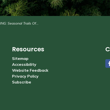
: Seasonal Trails Office Attendant (2)
Resources
C
Sitemap
Accessibility
#
Website Feedback
Privacy Policy
Subscribe