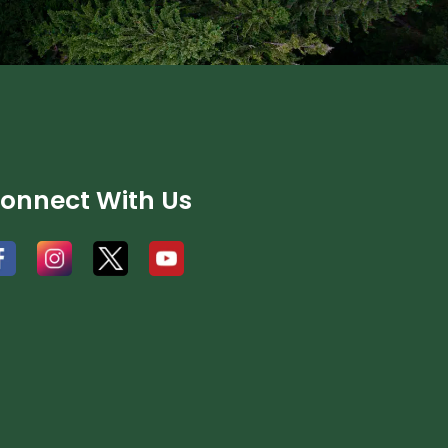
onnect With Us
#
#
#