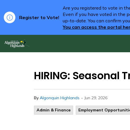
Are you registered to vote in t
Even if you have voted in the pa
Register to Vote!
up-to-date. You can confirm you
You can access the portal he
Algonquin Highlands
HIRING: Seasonal Tr
-
By
Algonquin Highlands
Jun 29, 2026
Admin & Finance
Employment Opportuniti