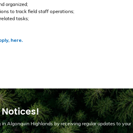
nd organized;
ns to track field staff operations;
related tasks;
pply, here.
 Notices!
in Algonquin Highlands by receiving regular updates to your 