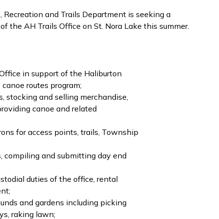
 Recreation and Trails Department is seeking a
 of the AH Trails Office on St. Nora Lake this summer.
ffice in support of the Haliburton
 canoe routes program;
s, stocking and selling merchandise,
roviding canoe and related
rons for access points, trails, Township
s, compiling and submitting day end
odial duties of the office, rental
nt;
rounds and gardens including picking
s, raking lawn;