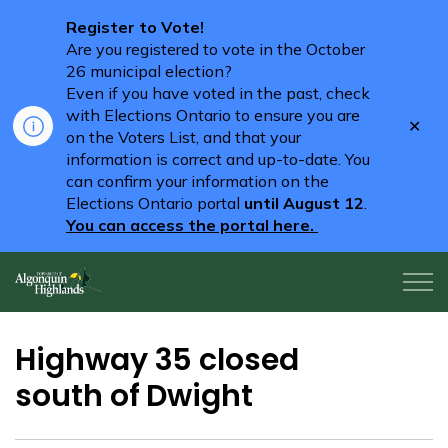
Register to Vote!
Are you registered to vote in the October
26 municipal election?
Even if you have voted in the past, check
with Elections Ontario to ensure you are
Clo
on the Voters List, and that your
aler
information is correct and up-to-date. You
can confirm your information on the
Elections Ontario portal
until August 12
.
You can access the portal here.
Algonquin Highlands
Highway 35 closed
south of Dwight