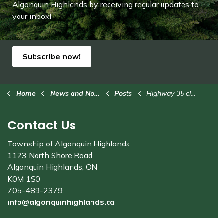
Algonquin Highlands by receiving regular updates to
your inbox!
Subscribe now!
Home
News and Notices
Posts
Highway 35 closed south of Dwight
Contact Us
Township of Algonquin Highlands
1123 North Shore Road
Algonquin Highlands, ON
K0M 1S0
705-489-2379
info@algonquinhighlands.ca