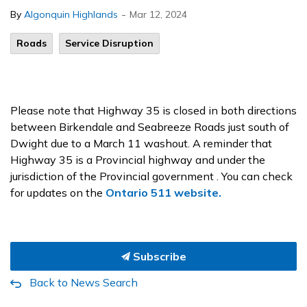
-
By
Algonquin Highlands
Mar 12, 2024
Roads
Service Disruption
Please note that Highway 35 is closed in both directions
between Birkendale and Seabreeze Roads just south of
Dwight due to a March 11 washout. A reminder that
Highway 35 is a Provincial highway and under the
jurisdiction of the Provincial government . You can check
for updates on the
Ontario 511 website.
Subscribe
Back to News Search