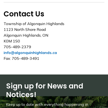
Contact Us
Township of Algonquin Highlands
1123 North Shore Road
Algonquin Highlands, ON
K0M 1S0
705-489-2379
info@algonquinhighlands.ca
Fax: 705-489-3491
Sign up for News and
Notices!
Keep up to date with everything happening in