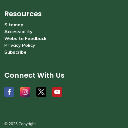
Resources
Sitemap
Accessibility
Website Feedback
Privacy Policy
Subscribe
Connect With Us
#
#
#
#
© 2026 Copyright