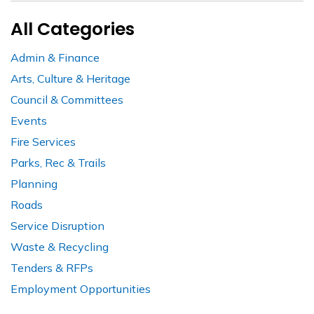
All Categories
Admin & Finance
Arts, Culture & Heritage
Council & Committees
Events
Fire Services
Parks, Rec & Trails
Planning
Roads
Service Disruption
Waste & Recycling
Tenders & RFPs
Employment Opportunities