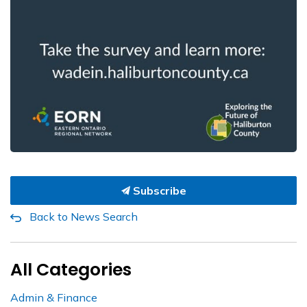
Subscribe
Back to News Search
All Categories
Admin & Finance