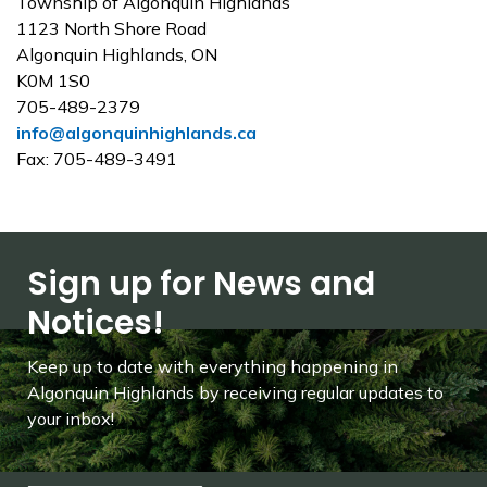
Township of Algonquin Highlands
1123 North Shore Road
Algonquin Highlands, ON
K0M 1S0
705-489-2379
info@algonquinhighlands.ca
Fax: 705-489-3491
Sign up for News and
Notices!
Keep up to date with everything happening in
Algonquin Highlands by receiving regular updates to
your inbox!