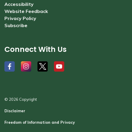
Accessibility
Website Feedback
Privacy Policy
Subscribe
Connect With Us
#
#
#
#
© 2026 Copyright
Disclaimer
Freedom of Information and Privacy