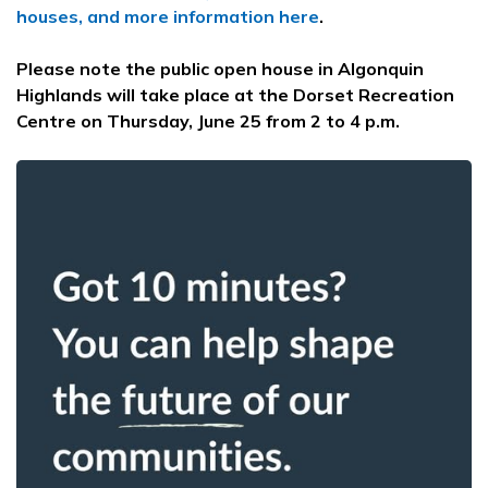
houses, and more information here
.
Please note the public open house in Algonquin
Highlands will take place at the Dorset Recreation
Centre on Thursday, June 25 from 2 to 4 p.m.