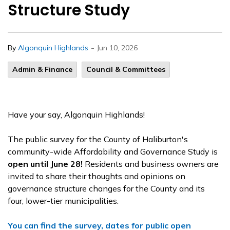
Structure Study
-
By
Algonquin Highlands
Jun 10, 2026
Admin & Finance
Council & Committees
Have your say, Algonquin Highlands!
The public survey for the County of Haliburton's
community-wide Affordability and Governance Study is
open until June 28!
Residents and business owners are
invited to share their thoughts and opinions on
governance structure changes for the County and its
four, lower-tier municipalities.
You can find the survey, dates for public open