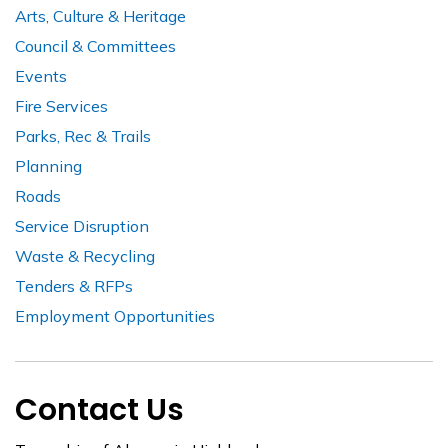
Arts, Culture & Heritage
Council & Committees
Events
Fire Services
Parks, Rec & Trails
Planning
Roads
Service Disruption
Waste & Recycling
Tenders & RFPs
Employment Opportunities
Contact Us