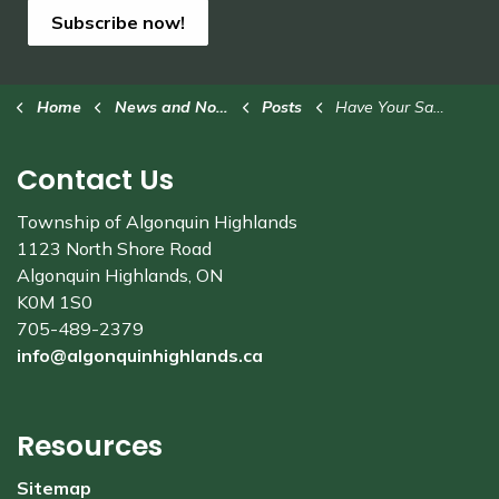
Subscribe now!
Home
News and Notices
Posts
Have Your Say: Affordability and Governance Structure Study
Contact Us
Township of Algonquin Highlands
1123 North Shore Road
Algonquin Highlands, ON
K0M 1S0
705-489-2379
info@algonquinhighlands.ca
Resources
Sitemap