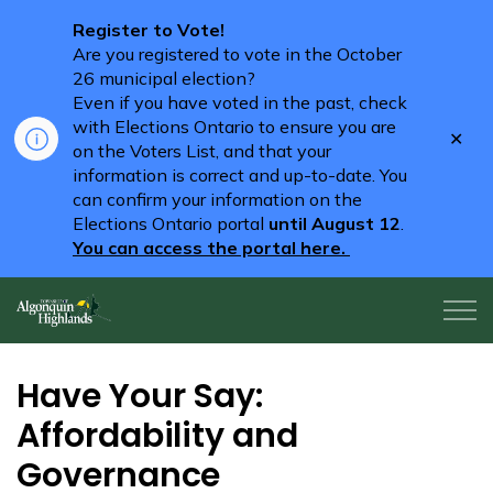
Register to Vote!
Are you registered to vote in the October
26 municipal election?
Even if you have voted in the past, check
with Elections Ontario to ensure you are
Clo
on the Voters List, and that your
aler
information is correct and up-to-date. You
can confirm your information on the
Elections Ontario portal
until August 12
.
You can access the portal here.
Algonquin Highlands
Have Your Say:
Affordability and
Governance