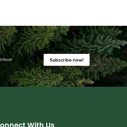
inbox!
Subscribe now!
onnect With Us