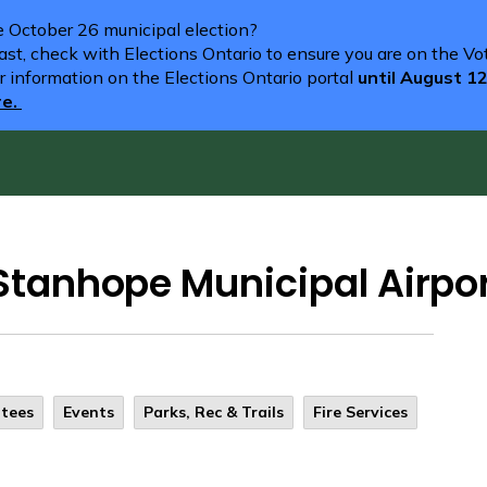
he October 26 municipal election?
st, check with Elections Ontario to ensure you are on the Vote
r information on the Elections Ontario portal
until August 1
re.
t Stanhope Municipal Airpo
ttees
Events
Parks, Rec & Trails
Fire Services