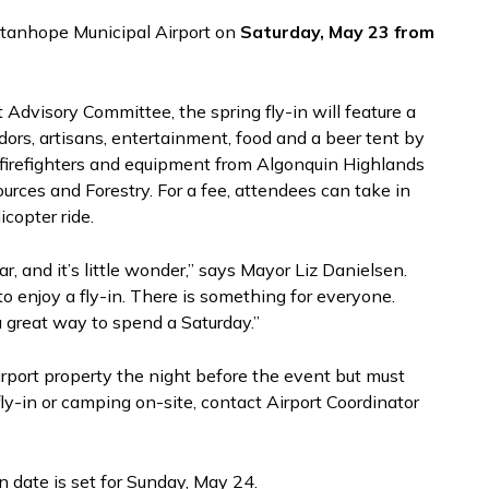
 Stanhope Municipal Airport on
Saturday, May 23 from
Advisory Committee, the spring fly-in will feature a
endors, artisans, entertainment, food and a beer tent by
 firefighters and equipment from Algonquin Highlands
ources and Forestry. For a fee, attendees can take in
copter ride.
, and it’s little wonder,” says Mayor Liz Danielsen.
to enjoy a fly-in. There is something for everyone.
great way to spend a Saturday.”
irport property the night before the event but must
fly-in or camping on-site, contact Airport Coordinator
n date is set for Sunday, May 24.