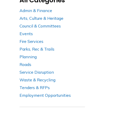
All Categories
Admin & Finance
Arts, Culture & Heritage
Council & Committees
Events
Fire Services
Parks, Rec & Trails
Planning
Roads
Service Disruption
Waste & Recycling
Tenders & RFPs
Employment Opportunities