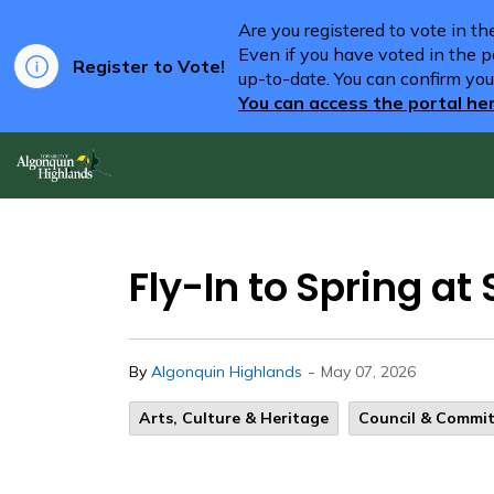
Are you registered to vote in t
Even if you have voted in the pa
Register to Vote!
up-to-date. You can confirm you
You can access the portal he
Algonquin Highlands
Fly-In to Spring a
-
By
Algonquin Highlands
May 07, 2026
Arts, Culture & Heritage
Council & Commi