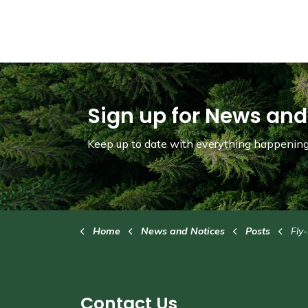
Sign up for News and
Keep up to date with everything happening 
Home
News and Notices
Posts
Fly-In t
Contact Us