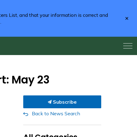
rs List, and that your information is correct and
Clo
2
.
aler
rt: May 23
Subscribe
Back to News Search