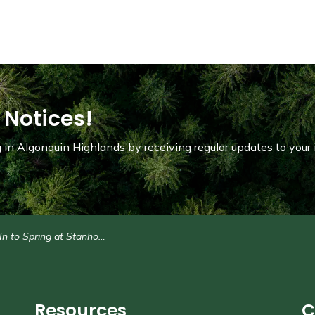
 Notices!
in Algonquin Highlands by receiving regular updates to your 
o Spring at Stanhope Municipal Airport: May 23
Resources
C