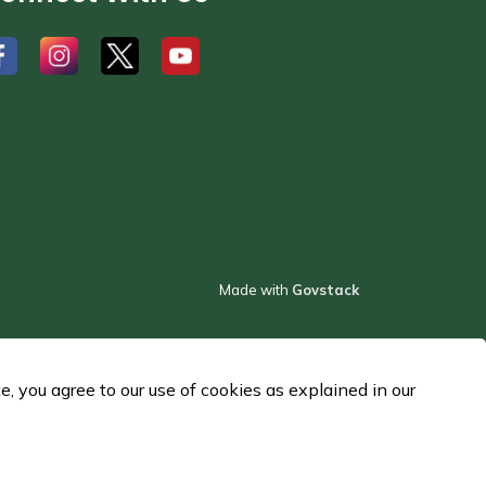
#
#
#
Made with
Govstack
 you agree to our use of cookies as explained in our