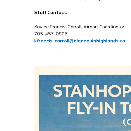
Staff Contact:
Kaylee Francis-Carroll, Airport Coordinator
705-457-0806
kfrancis-carroll@algonquinhighlands.ca