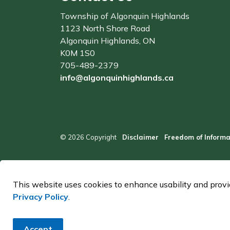
Township of Algonquin Highlands
1123 North Shore Road
Algonquin Highlands, ON
K0M 1S0
705-489-2379
info@algonquinhighlands.ca
© 2026 Copyright
Disclaimer
Freedom of Informa
This website uses cookies to enhance usability and provid
Privacy Policy
.
Accept