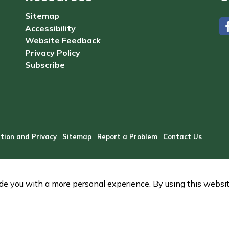
Sitemap
Accessibility
#
Website Feedback
Privacy Policy
Subscribe
tion and Privacy
Sitemap
Report a Problem
Contact Us
e you with a more personal experience. By using this website,