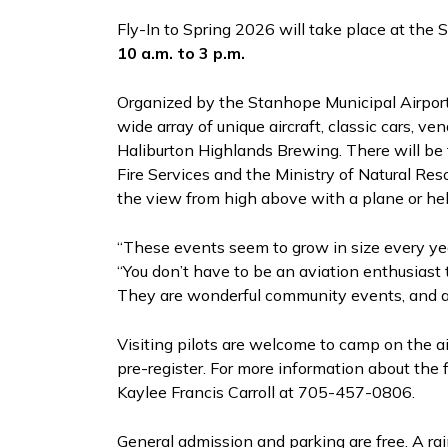
Fly-In to Spring 2026 will take place at the
10 a.m. to 3 p.m.
Organized by the Stanhope Municipal Airport 
wide array of unique aircraft, classic cars, v
Haliburton Highlands Brewing. There will be
Fire Services and the Ministry of Natural Res
the view from high above with a plane or heli
“These events seem to grow in size every year
“You don’t have to be an aviation enthusiast 
They are wonderful community events, and a 
Visiting pilots are welcome to camp on the a
pre-register. For more information about the 
Kaylee Francis Carroll at 705-457-0806.
General admission and parking are free. A rai