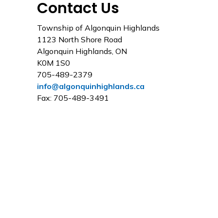
Contact Us
Township of Algonquin Highlands
1123 North Shore Road
Algonquin Highlands, ON
K0M 1S0
705-489-2379
info@algonquinhighlands.ca
Fax: 705-489-3491