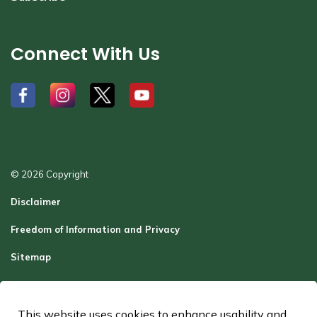
Connect With Us
#
#
#
#
© 2026 Copyright
Disclaimer
Freedom of Information and Privacy
Sitemap
Report a Problem
Contact Us
This website uses cookies to enhance usability and