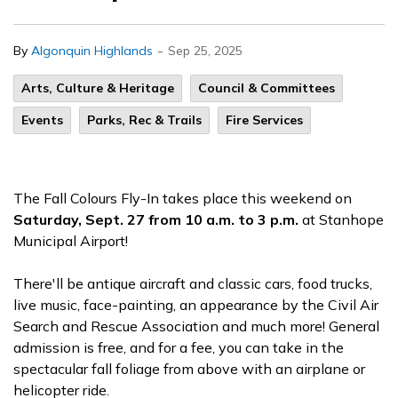
-
By
Algonquin Highlands
Sep 25, 2025
Arts, Culture & Heritage
Council & Committees
Events
Parks, Rec & Trails
Fire Services
The Fall Colours Fly-In takes place this weekend on
Saturday, Sept. 27 from 10 a.m. to 3 p.m.
at Stanhope
Municipal Airport!
There'll be antique aircraft and classic cars, food trucks,
live music, face-painting, an appearance by the Civil Air
Search and Rescue Association and much more! General
admission is free, and for a fee, you can take in the
spectacular fall foliage from above with an airplane or
helicopter ride.