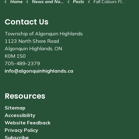
Home
News and Notices
Posts
Fall Colours Fly-In this weekend in Stanhope
Contact Us
Township of Algonquin Highlands
1123 North Shore Road
Algonquin Highlands, ON
K0M 1S0
705-489-2379
info@algonquinhighlands.ca
Resources
Sitemap
Accessibility
Website Feedback
Privacy Policy
Subscribe