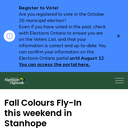
Register to Vote!
Are you registered to vote in the October
26 municipal election?
Even if you have voted in the past, check
with Elections Ontario to ensure you are
Clo
on the Voters List, and that your
aler
information is correct and up-to-date. You
can confirm your information on the
Elections Ontario portal
until August 12
.
You can access the portal here.
Algonquin Highlands
Fall Colours Fly-In
this weekend in
Stanhope