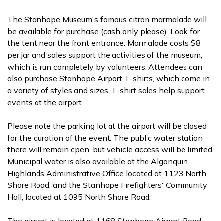
The Stanhope Museum's famous citron marmalade will
be available for purchase (cash only please). Look for
the tent near the front entrance. Marmalade costs $8
per jar and sales support the activities of the museum,
which is run completely by volunteers. Attendees can
also purchase Stanhope Airport T-shirts, which come in
a variety of styles and sizes. T-shirt sales help support
events at the airport.
Please note the parking lot at the airport will be closed
for the duration of the event. The public water station
there will remain open, but vehicle access will be limited.
Municipal water is also available at the Algonquin
Highlands Administrative Office located at 1123 North
Shore Road, and the Stanhope Firefighters' Community
Hall, located at 1095 North Shore Road.
The airport is located at 1168 Stanhope Airport Road.