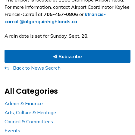
For more information, contact Airport Coordinator Kaylee
Francis-Carroll at
705-457-0806
or
kfrancis-
carroll@algonquinhighlands.ca
A rain date is set for Sunday, Sept. 28.
Subscribe
Back to News Search
All Categories
Admin & Finance
Arts, Culture & Heritage
Council & Committees
Events