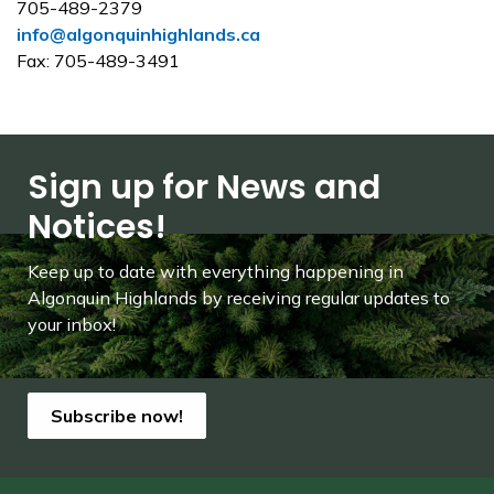
705-489-2379
info@algonquinhighlands.ca
Fax: 705-489-3491
Sign up for News and
Notices!
Keep up to date with everything happening in
Algonquin Highlands by receiving regular updates to
your inbox!
Subscribe now!