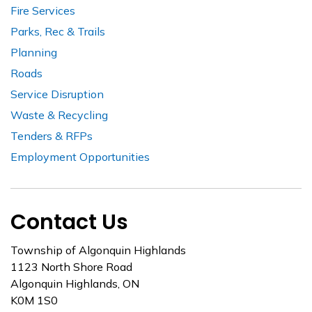
Fire Services
Parks, Rec & Trails
Planning
Roads
Service Disruption
Waste & Recycling
Tenders & RFPs
Employment Opportunities
Contact Us
Township of Algonquin Highlands
1123 North Shore Road
Algonquin Highlands, ON
K0M 1S0