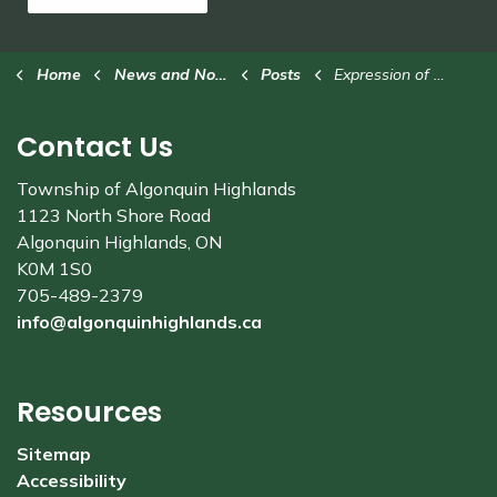
Home
News and Notices
Posts
Expression of Interest: Food Truck at Stanhope Municipal Airport
Contact Us
Township of Algonquin Highlands
1123 North Shore Road
Algonquin Highlands, ON
K0M 1S0
705-489-2379
info@algonquinhighlands.ca
Resources
Sitemap
Accessibility