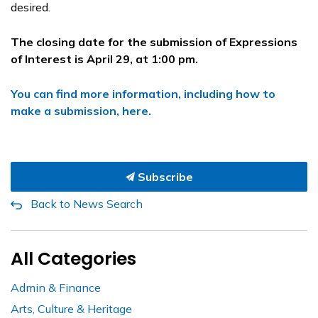
desired.
The closing date for the submission of Expressions
of Interest is April 29, at 1:00 pm.
You can find more information, including how to
make a submission, here.
Subscribe
Back to News Search
All Categories
Admin & Finance
Arts, Culture & Heritage