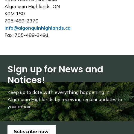
Algonquin Highlands, ON
K0M 1S0
705-489-2379
info@algonquinhighlands.ca
Fax: 705-489-3491
Sign up for News and
Notices!
Keep up to date with everything happening in
Algonquin Highlands by receiving regular updates to
your inbox!
Subscribe now!