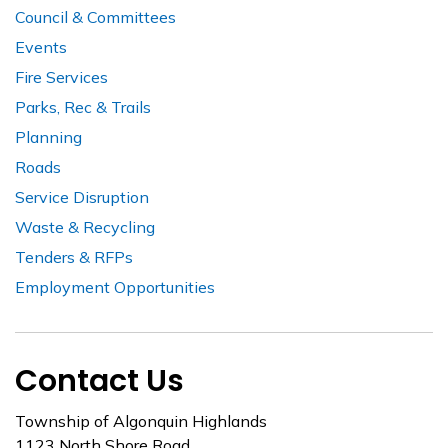
Council & Committees
Events
Fire Services
Parks, Rec & Trails
Planning
Roads
Service Disruption
Waste & Recycling
Tenders & RFPs
Employment Opportunities
Contact Us
Township of Algonquin Highlands
1123 North Shore Road