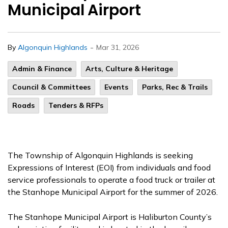
Municipal Airport
-
By
Algonquin Highlands
Mar 31, 2026
Admin & Finance
Arts, Culture & Heritage
Council & Committees
Events
Parks, Rec & Trails
Roads
Tenders & RFPs
The Township of Algonquin Highlands is seeking
Expressions of Interest (EOI) from individuals and food
service professionals to operate a food truck or trailer at
the Stanhope Municipal Airport for the summer of 2026.
The Stanhope Municipal Airport is Haliburton County’s