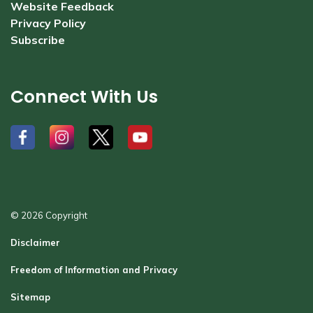
Website Feedback
Privacy Policy
Subscribe
Connect With Us
#
#
#
#
© 2026 Copyright
Disclaimer
Freedom of Information and Privacy
Sitemap