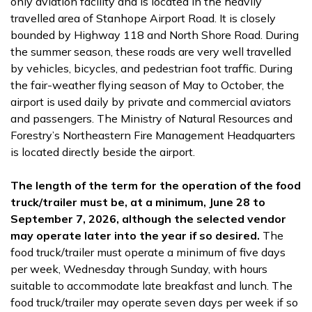
only aviation facility and is located in the heavily
travelled area of Stanhope Airport Road. It is closely
bounded by Highway 118 and North Shore Road. During
the summer season, these roads are very well travelled
by vehicles, bicycles, and pedestrian foot traffic. During
the fair-weather flying season of May to October, the
airport is used daily by private and commercial aviators
and passengers. The Ministry of Natural Resources and
Forestry’s Northeastern Fire Management Headquarters
is located directly beside the airport.
The length of the term for the operation of the food
truck/trailer must be, at a minimum, June 28 to
September 7, 2026, although the selected vendor
may operate later into the year if so desired.
The
food truck/trailer must operate a minimum of five days
per week, Wednesday through Sunday, with hours
suitable to accommodate late breakfast and lunch. The
food truck/trailer may operate seven days per week if so