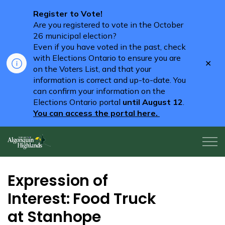
Register to Vote!
Are you registered to vote in the October
26 municipal election?
Even if you have voted in the past, check
with Elections Ontario to ensure you are
Clo
on the Voters List, and that your
aler
information is correct and up-to-date. You
can confirm your information on the
Elections Ontario portal
until August 12
.
You can access the portal here.
Algonquin Highlands
Expression of
Interest: Food Truck
at Stanhope