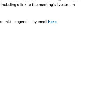
 including a link to the meeting's livestream
 Committee agendas by email
here