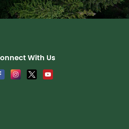
onnect With Us
#
#
#