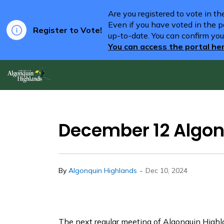
Are you registered to vote in t
Even if you have voted in the pa
Register to Vote!
up-to-date. You can confirm you
You can access the portal he
Algonquin Highlands
December 12 Algon
-
By
Algonquin Highlands
Dec 10, 2024
The next regular meeting of Algonquin Highl