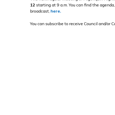
12
starting at 9 a.m. You can find the agenda,
broadcast,
here.
You can subscribe to receive Council and/or