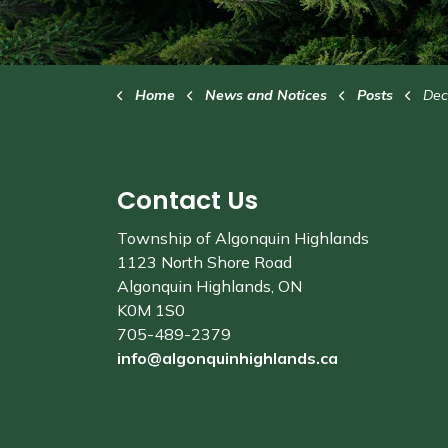
Home
News and Notices
Posts
Decemb
Contact Us
Township of Algonquin Highlands
1123 North Shore Road
Algonquin Highlands, ON
K0M 1S0
705-489-2379
info@algonquinhighlands.ca