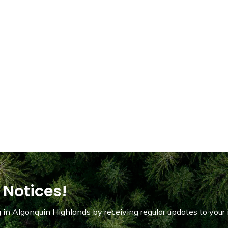
 Notices!
in Algonquin Highlands by receiving regular updates to your 