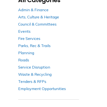
All Categories
Admin & Finance
Arts, Culture & Heritage
Council & Committees
Events
Fire Services
Parks, Rec & Trails
Planning
Roads
Service Disruption
Waste & Recycling
Tenders & RFPs
Employment Opportunities