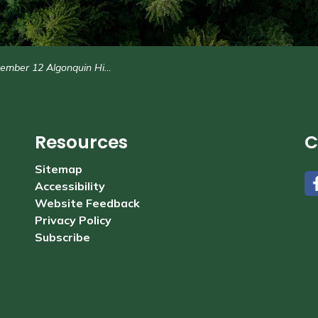
er 12 Algonquin Highlands Council Agenda
Resources
C
Sitemap
Accessibility
#
Website Feedback
Privacy Policy
Subscribe