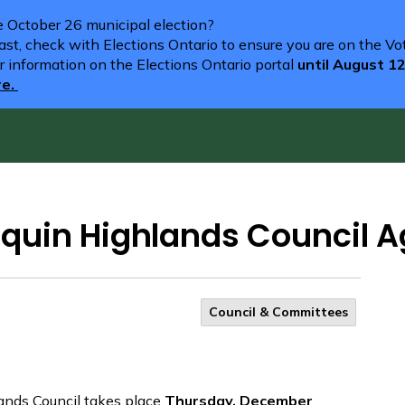
he October 26 municipal election?
st, check with Elections Ontario to ensure you are on the Vote
r information on the Elections Ontario portal
until August 1
re.
quin Highlands Council 
Council & Committees
ands Council takes place
Thursday, December