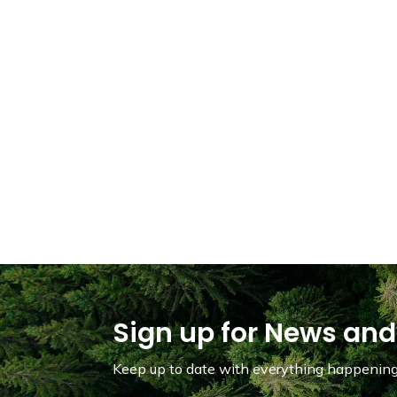
Sign up for News and
Keep up to date with everything happening 