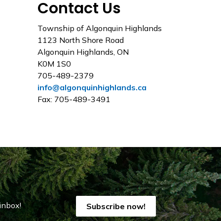
Contact Us
Township of Algonquin Highlands
1123 North Shore Road
Algonquin Highlands, ON
K0M 1S0
705-489-2379
info@algonquinhighlands.ca
Fax: 705-489-3491
inbox!
Subscribe now!