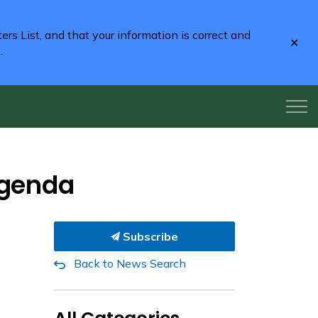
rs List, and that your information is correct and
Clo
2
.
aler
Agenda
Subscribe
Back to News Search