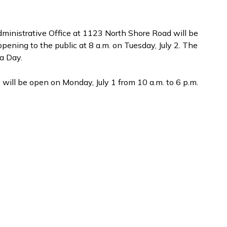
ministrative Office at 1123 North Shore Road will be
pening to the public at 8 a.m. on Tuesday, July 2. The
da Day.
 will be open on Monday, July 1 from 10 a.m. to 6 p.m.