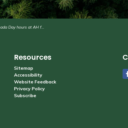
da Day hours at AH facilities
Resources
C
Sitemap
Accessibility
#
Website Feedback
Privacy Policy
Subscribe