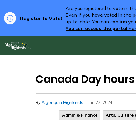
Are you registered to vote in t
Even if you have voted in the pa
Register to Vote!
up-to-date. You can confirm you
You can access the portal he
Algonquin Highlands
Canada Day hours a
-
By
Algonquin Highlands
Jun 27, 2024
Admin & Finance
Arts, Culture