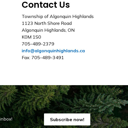
Contact Us
Township of Algonquin Highlands
1123 North Shore Road
Algonquin Highlands, ON
K0M 1S0
705-489-2379
info@algonquinhighlands.ca
Fax: 705-489-3491
inbox!
Subscribe now!