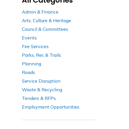
All Categories
Admin & Finance
Arts, Culture & Heritage
Council & Committees
Events
Fire Services
Parks, Rec & Trails
Planning
Roads
Service Disruption
Waste & Recycling
Tenders & RFPs
Employment Opportunities