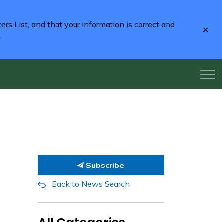
rs List, and that your information is correct and
Clo
2
.
aler
Subscribe
Back to News Search