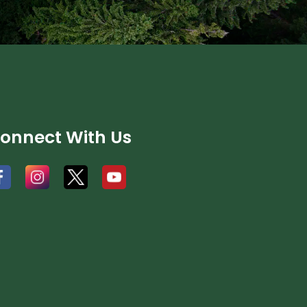
onnect With Us
#
#
#