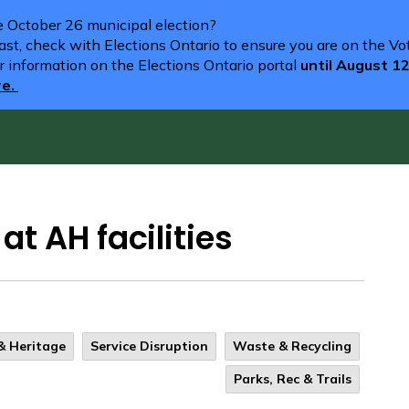
he October 26 municipal election?
st, check with Elections Ontario to ensure you are on the Vote
r information on the Elections Ontario portal
until August 1
re.
t AH facilities
 & Heritage
Service Disruption
Waste & Recycling
Parks, Rec & Trails