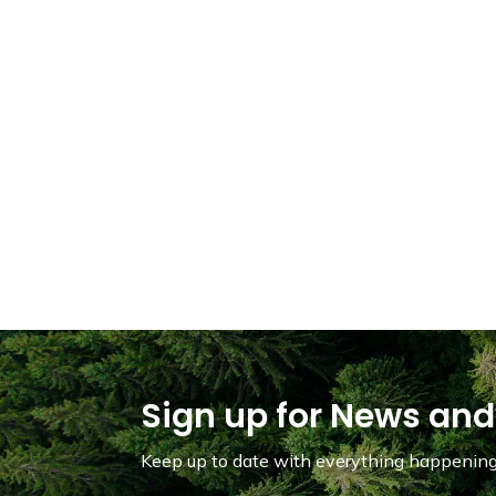
Sign up for News and
Keep up to date with everything happening 