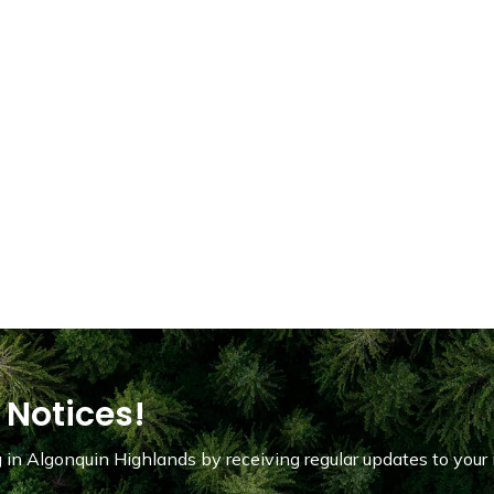
 Notices!
in Algonquin Highlands by receiving regular updates to your 