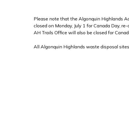
Please note that the Algonquin Highlands Ad
closed on Monday, July 1 for Canada Day, re-o
AH Trails Office will also be closed for Cana
All Algonquin Highlands waste disposal sites