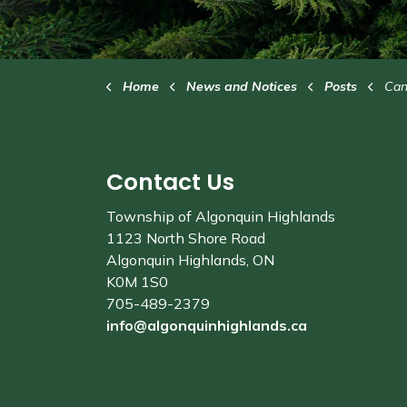
Home
News and Notices
Posts
Cana
Contact Us
Township of Algonquin Highlands
1123 North Shore Road
Algonquin Highlands, ON
K0M 1S0
705-489-2379
info@algonquinhighlands.ca