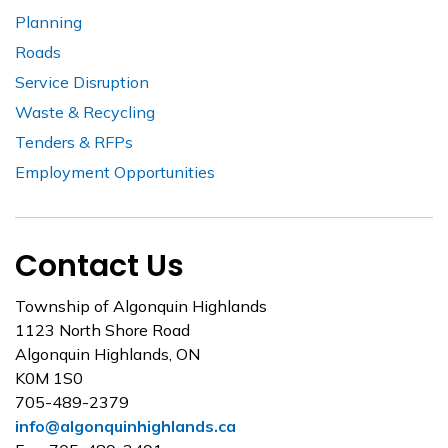
Planning
Roads
Service Disruption
Waste & Recycling
Tenders & RFPs
Employment Opportunities
Contact Us
Township of Algonquin Highlands
1123 North Shore Road
Algonquin Highlands, ON
K0M 1S0
705-489-2379
info@algonquinhighlands.ca