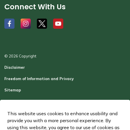
Connect With Us
#
#
#
#
© 2026 Copyright
Disclaimer
Freedom of Information and Privacy
Sitemap
Report a Problem
Contact Us
This website uses cookies to enhance usability and
provide you with a more personal experience. By
Made with
Govstack
using this website, you agree to our use of cookies as