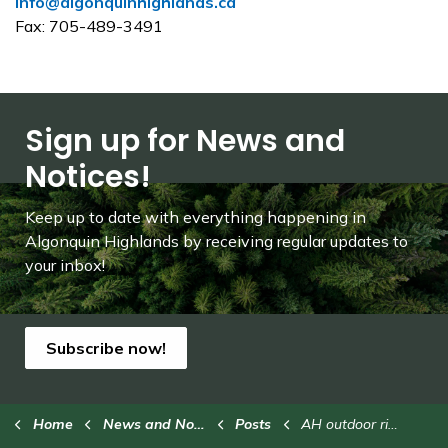
info@algonquinhighlands.ca
Fax: 705-489-3491
Sign up for News and
Notices!
Keep up to date with everything happening in
Algonquin Highlands by receiving regular updates to
your inbox!
Subscribe now!
Home
News and Notices
Posts
AH outdoor rinks closed for the season