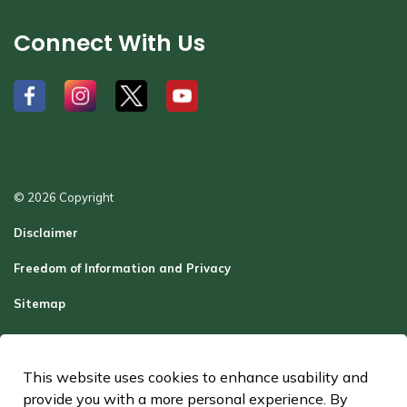
Connect With Us
#
#
#
#
© 2026 Copyright
Disclaimer
Freedom of Information and Privacy
Sitemap
Report a Problem
Contact Us
This website uses cookies to enhance usability and
provide you with a more personal experience. By