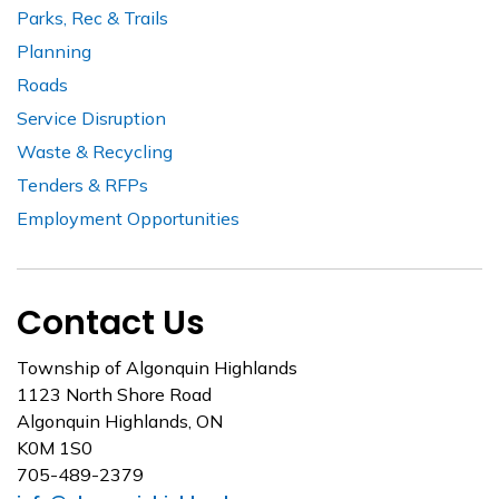
Parks, Rec & Trails
Planning
Roads
Service Disruption
Waste & Recycling
Tenders & RFPs
Employment Opportunities
Contact Us
Township of Algonquin Highlands
1123 North Shore Road
Algonquin Highlands, ON
K0M 1S0
705-489-2379