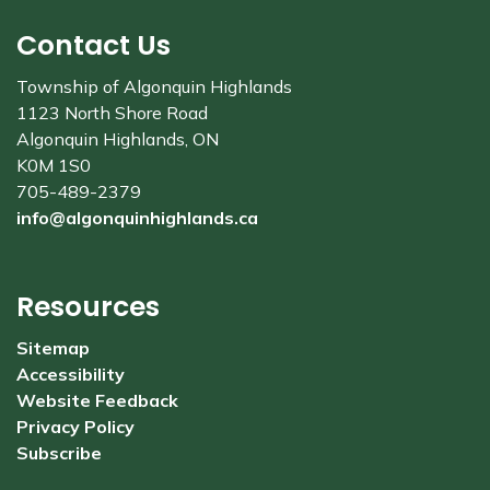
Contact Us
Township of Algonquin Highlands
1123 North Shore Road
Algonquin Highlands, ON
K0M 1S0
705-489-2379
info@algonquinhighlands.ca
Resources
Sitemap
Accessibility
Website Feedback
Privacy Policy
Subscribe