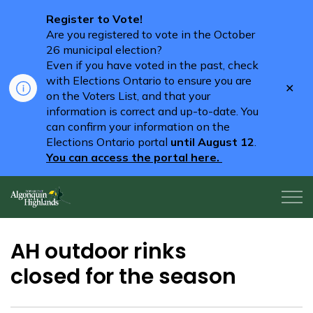
Register to Vote!
Are you registered to vote in the October
26 municipal election?
Even if you have voted in the past, check
with Elections Ontario to ensure you are
Clo
on the Voters List, and that your
aler
information is correct and up-to-date. You
can confirm your information on the
Elections Ontario portal
until August 12
.
You can access the portal here.
Algonquin Highlands
AH outdoor rinks
closed for the season