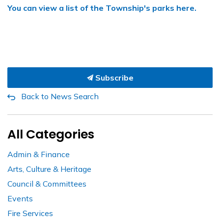
You can view a list of the Township's parks here.
Subscribe
Back to News Search
All Categories
Admin & Finance
Arts, Culture & Heritage
Council & Committees
Events
Fire Services