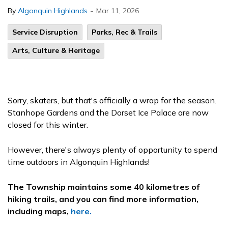
-
By
Algonquin Highlands
Mar 11, 2026
Service Disruption
Parks, Rec & Trails
Arts, Culture & Heritage
Sorry, skaters, but that's officially a wrap for the season.
Stanhope Gardens and the Dorset Ice Palace are now
closed for this winter.
However, there's always plenty of opportunity to spend
time outdoors in Algonquin Highlands!
The Township maintains some 40 kilometres of
hiking trails, and you can find more information,
including maps,
here.