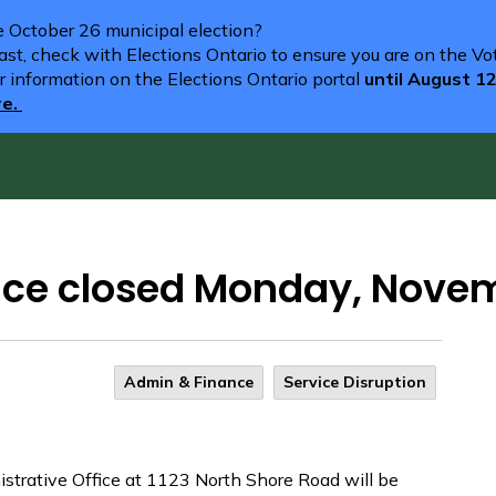
he October 26 municipal election?
st, check with Elections Ontario to ensure you are on the Vote
r information on the Elections Ontario portal
until August 1
re.
fice closed Monday, Nove
Admin & Finance
Service Disruption
trative Office at 1123 North Shore Road will be