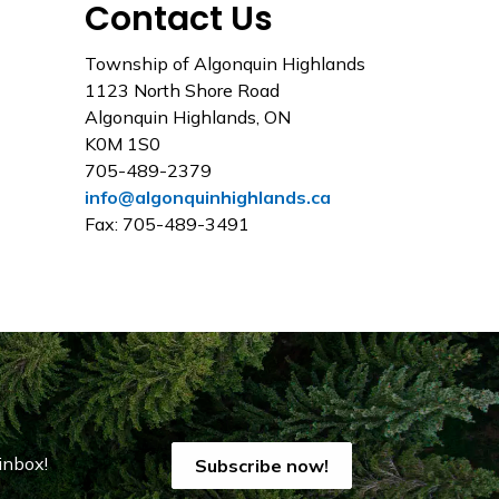
Contact Us
Township of Algonquin Highlands
1123 North Shore Road
Algonquin Highlands, ON
K0M 1S0
705-489-2379
info@algonquinhighlands.ca
Fax: 705-489-3491
inbox!
Subscribe now!