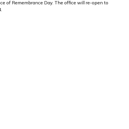
e of Remembrance Day. The office will re-open to
.