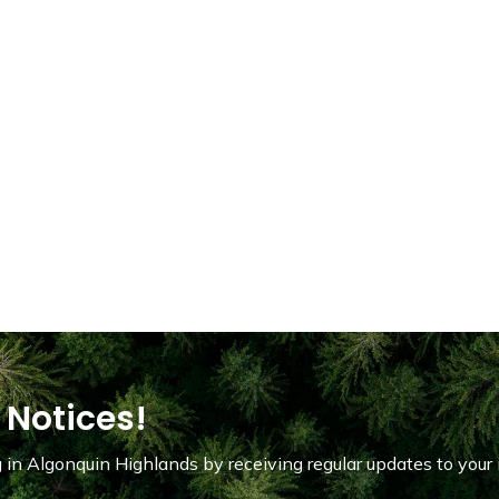
 Notices!
in Algonquin Highlands by receiving regular updates to your 