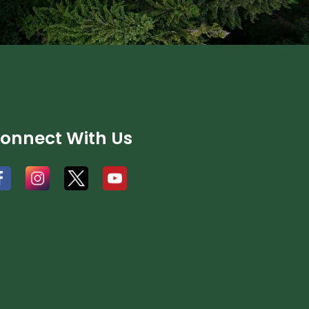
onnect With Us
#
#
#