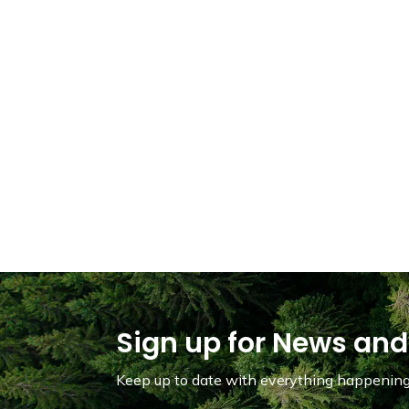
Sign up for News and
Keep up to date with everything happening 