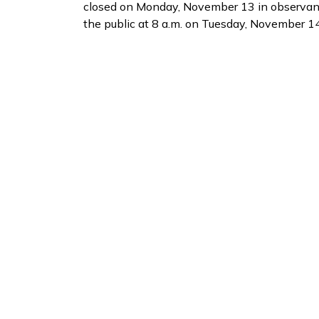
closed on Monday, November 13 in observanc
the public at 8 a.m. on Tuesday, November 14