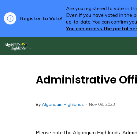
Are you registered to vote in t
Even if you have voted in the pa
Register to Vote!
up-to-date. You can confirm you
You can access the portal he
Algonquin Highlands
Administrative Of
-
By
Algonquin Highlands
Nov 09, 2023
Please note the Algonquin Highlands Adminis