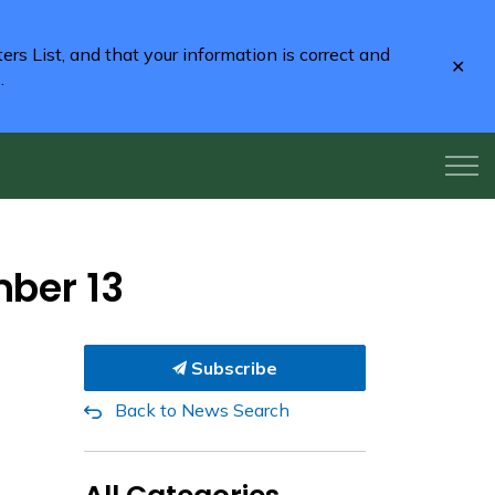
rs List, and that your information is correct and
Clo
2
.
aler
mber 13
Subscribe
Back to News Search