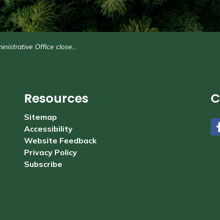
trative Office closed Monday, November 13
Resources
C
Sitemap
Accessibility
#
Website Feedback
Privacy Policy
Subscribe