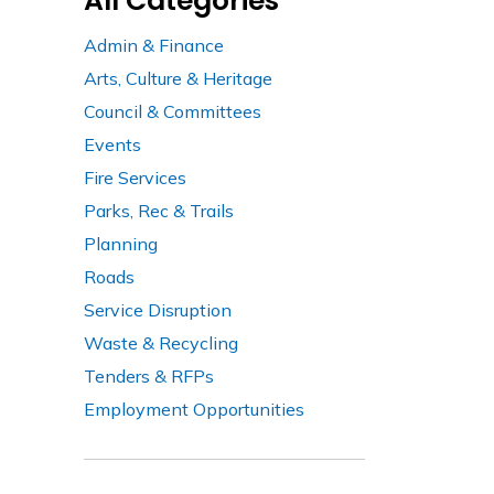
All Categories
Admin & Finance
Arts, Culture & Heritage
Council & Committees
Events
Fire Services
Parks, Rec & Trails
Planning
Roads
Service Disruption
Waste & Recycling
Tenders & RFPs
Employment Opportunities