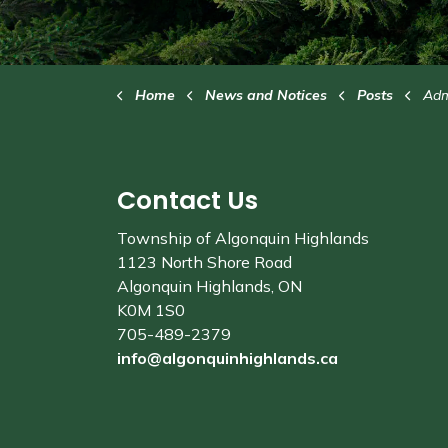
Home
News and Notices
Posts
Adminis
Contact Us
Township of Algonquin Highlands
1123 North Shore Road
Algonquin Highlands, ON
K0M 1S0
705-489-2379
info@algonquinhighlands.ca