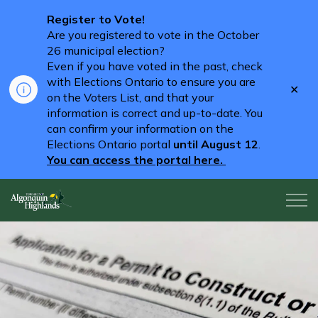
Register to Vote!
Are you registered to vote in the October
26 municipal election?
Even if you have voted in the past, check
with Elections Ontario to ensure you are
Clo
on the Voters List, and that your
aler
information is correct and up-to-date. You
can confirm your information on the
Elections Ontario portal
until August 12
.
You can access the portal here.
Algonquin Highlands