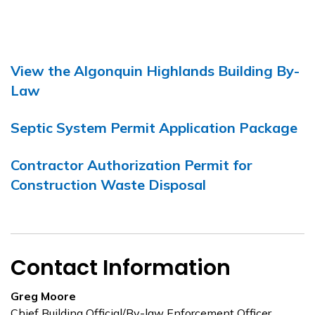
View the Algonquin Highlands Building By-
Law
Septic System Permit Application Package
Contractor Authorization Permit for
Construction Waste Disposal
Contact Information
Greg Moore
Chief Building Official/By-law Enforcement Officer