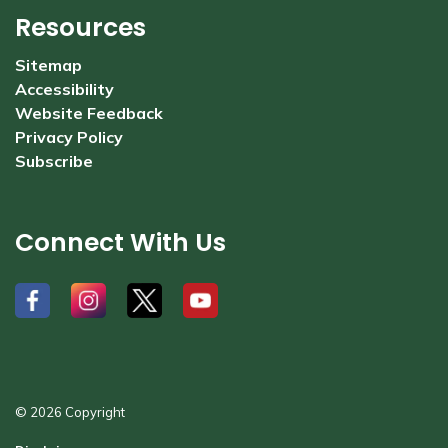
Resources
Sitemap
Accessibility
Website Feedback
Privacy Policy
Subscribe
Connect With Us
#
#
#
#
© 2026 Copyright