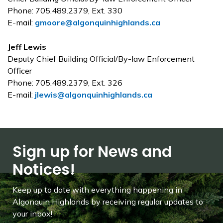
Phone: 705.489.2379, Ext. 330
E-mail:
gmoore@algonquinhighlands.ca
Jeff Lewis
Deputy Chief Building Official/By-law Enforcement
Officer
Phone: 705.489.2379, Ext. 326
E-mail:
jlewis@algonquinhighlands.ca
Sign up for News and
Notices!
Keep up to date with everything happening in
Algonquin Highlands by receiving regular updates to
your inbox!