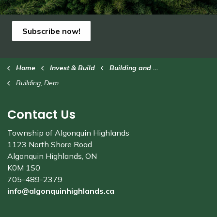
Subscribe now!
Home
Invest & Build
Building and Renovating
Building, Demolition and Sewage Permits
Contact Us
Township of Algonquin Highlands
1123 North Shore Road
Algonquin Highlands, ON
K0M 1S0
705-489-2379
info@algonquinhighlands.ca