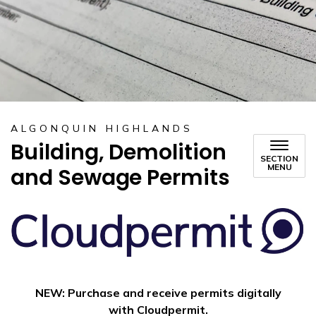
ALGONQUIN HIGHLANDS
Building, Demolition
SECTION
MENU
and Sewage Permits
NEW: Purchase and receive permits digitally
with Cloudpermit.