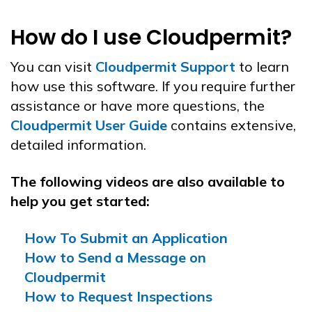
How do I use Cloudpermit?
You can visit
Cloudpermit Support
to learn
how use this software. If you require further
assistance or have more questions, the
Cloudpermit User Guide
contains extensive,
detailed information.
The following videos are also available to
help you get started:
How To Submit an Application
How to Send a Message on
Cloudpermit
How to Request Inspections