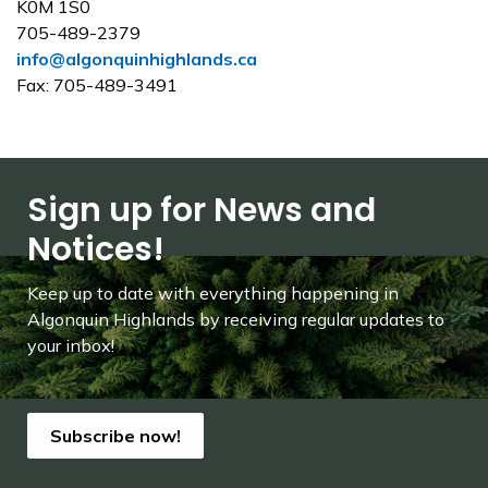
K0M 1S0
705-489-2379
info@algonquinhighlands.ca
Fax: 705-489-3491
Sign up for News and
Notices!
Keep up to date with everything happening in
Algonquin Highlands by receiving regular updates to
your inbox!
Subscribe now!