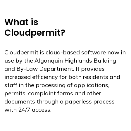
What is
Cloudpermit?
Cloudpermit is cloud-based software now in
use by the Algonquin Highlands Building
and By-Law Department. It provides
increased efficiency for both residents and
staff in the processing of applications,
permits, complaint forms and other
documents through a paperless process
with 24/7 access.