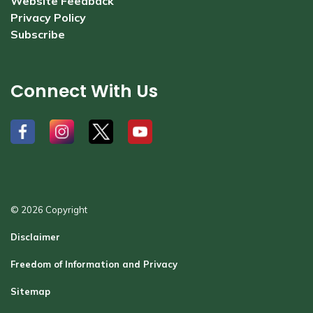
Website Feedback
Privacy Policy
Subscribe
Connect With Us
#
#
#
#
© 2026 Copyright
Disclaimer
Freedom of Information and Privacy
Sitemap