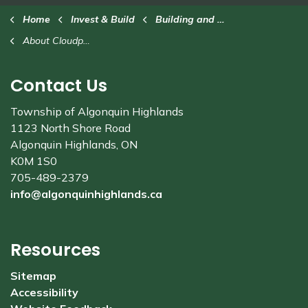
Home
Invest & Build
Building and Renovating
About Cloudpermit
Contact Us
Township of Algonquin Highlands
1123 North Shore Road
Algonquin Highlands, ON
K0M 1S0
705-489-2379
info@algonquinhighlands.ca
Resources
Sitemap
Accessibility