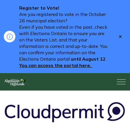
Register to Vote!
Are you registered to vote in the October
26 municipal election?
Even if you have voted in the past, check
with Elections Ontario to ensure you are
Clo
on the Voters List, and that your
aler
information is correct and up-to-date. You
can confirm your information on the
Elections Ontario portal
until August 12
.
You can access the portal here.
Algonquin Highlands