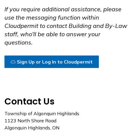
If you require additional assistance, please
use the messaging function within
Cloudpermit to contact Building and By-Law
staff, who'll be able to answer your
questions.
Sign Up or Log In to Cloudpermit
Contact Us
Township of Algonquin Highlands
1123 North Shore Road
Algonquin Highlands, ON