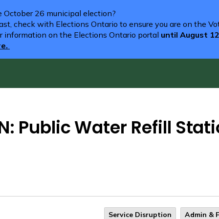
he October 26 municipal election?
st, check with Elections Ontario to ensure you are on the Vote
r information on the Elections Ontario portal
until August 1
re.
: Public Water Refill Stat
Service Disruption
Admin & 