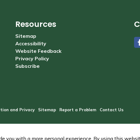
Resources
C
Sitemap
Accessibility
#
Website Feedback
Privacy Policy
Subscribe
tion and Privacy
Sitemap
Report a Problem
Contact Us
e you with a more personal experience. By using this website,