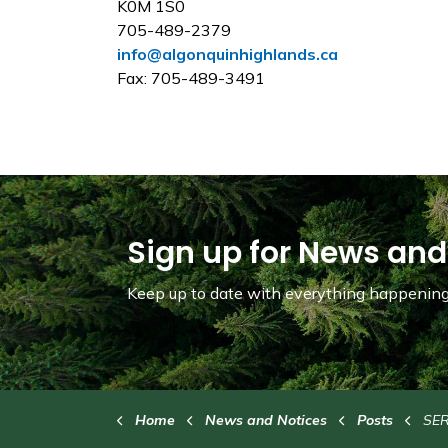
K0M 1S0
705-489-2379
info@algonquinhighlands.ca
Fax: 705-489-3491
Sign up for News and
Keep up to date with everything happening 
Home
News and Notices
Posts
SERVICE DI