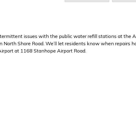
ermittent issues with the public water refill stations at the
n North Shore Road. We’ll let residents know when repairs h
Airport at 1168 Stanhope Airport Road.