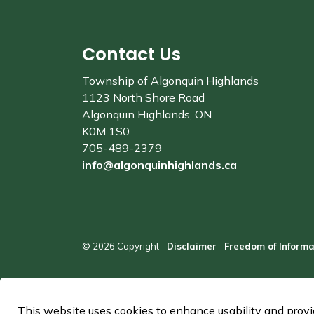
Contact Us
Township of Algonquin Highlands
1123 North Shore Road
Algonquin Highlands, ON
K0M 1S0
705-489-2379
info@algonquinhighlands.ca
© 2026 Copyright
Disclaimer
Freedom of Informa
This website uses cookies to enhance usability and provid