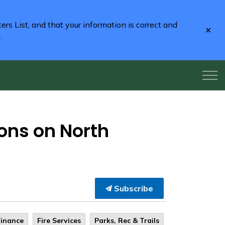
rs List, and that your information is correct and
Clo
2
.
aler
ions on North
Subscribe
Finance
Fire Services
Parks, Rec & Trails