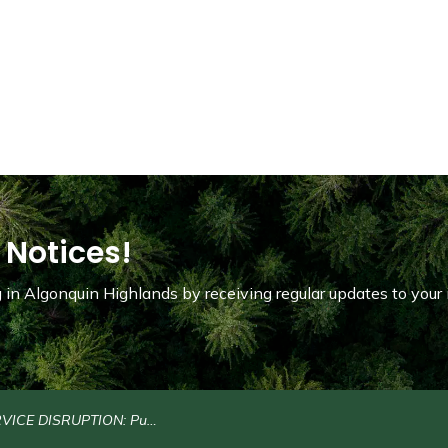
 Notices!
in Algonquin Highlands by receiving regular updates to your 
SRUPTION: Public Water Refill Stations on North Shore Road