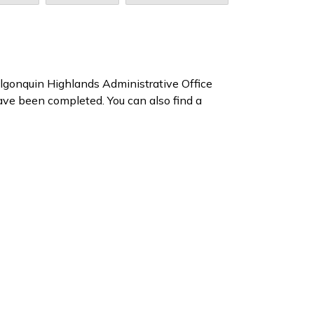
 Algonquin Highlands Administrative Office
ave been completed. You can also find a