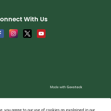
onnect With Us
#
#
#
Made with
Govstack
 you agree to our use of cookies as explained in our