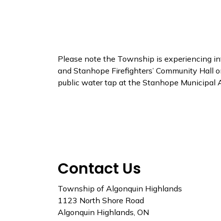
Please note the Township is experiencing int
and Stanhope Firefighters’ Community Hall o
public water tap at the Stanhope Municipal 
Contact Us
Township of Algonquin Highlands
1123 North Shore Road
Algonquin Highlands, ON