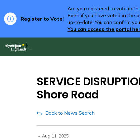
Are you registered to vote in t
Even if you have voted in the pa
Register to Vote!
up-to-date. You can confirm you
You can access the portal he
Algonquin Highlands
SERVICE DISRUPTION
Shore Road
Back to News Search
-
Aug 11, 2025