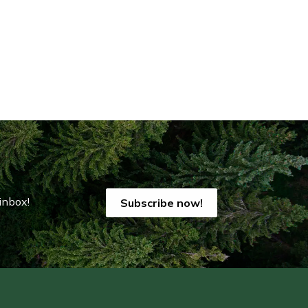
inbox!
Subscribe now!