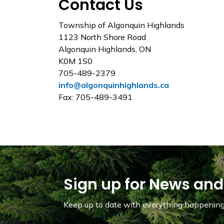
Contact Us
Township of Algonquin Highlands
1123 North Shore Road
Algonquin Highlands, ON
K0M 1S0
705-489-2379
info@algonquinhighlands.ca
Fax: 705-489-3491
Sign up for News and
Keep up to date with everything happening 