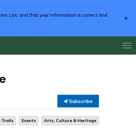
rs List, and that your information is correct and
Clo
2
.
aler
re
Subscribe
 Trails
Events
Arts, Culture & Heritage