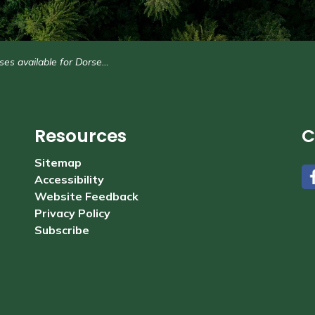
 available for Dorset Recreation Centre
Resources
C
Sitemap
Accessibility
#
Website Feedback
Privacy Policy
Subscribe