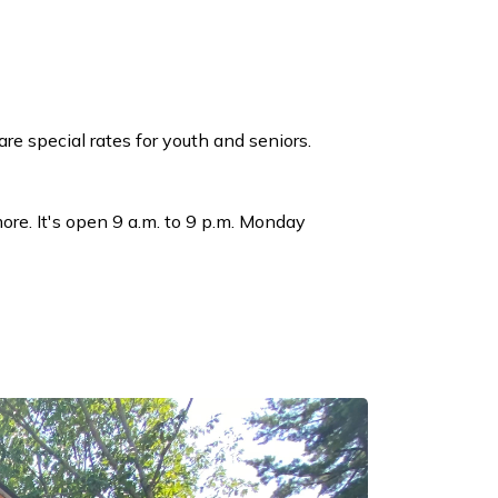
re special rates for youth and seniors.
ore. It's open 9 a.m. to 9 p.m. Monday