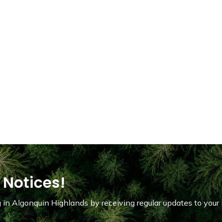
 Notices!
in Algonquin Highlands by receiving regular updates to your 