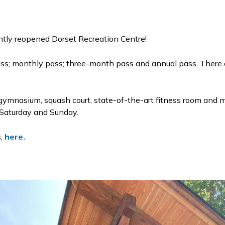
ently reopened Dorset Recreation Centre!
ass; monthly pass; three-month pass and annual pass. There a
 gymnasium, squash court, state-of-the-art fitness room and m
n Saturday and Sunday.
s,
here.