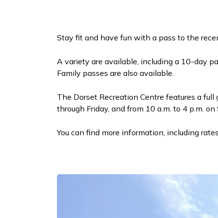
Stay fit and have fun with a pass to the rec
A variety are available, including a 10-day p
Family passes are also available.
The Dorset Recreation Centre features a full
through Friday, and from 10 a.m. to 4 p.m. o
You can find more information, including rate