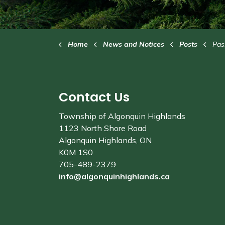
Home
News and Notices
Posts
Passes
Contact Us
Township of Algonquin Highlands
1123 North Shore Road
Algonquin Highlands, ON
K0M 1S0
705-489-2379
info@algonquinhighlands.ca