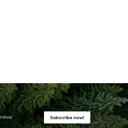
inbox!
Subscribe now!