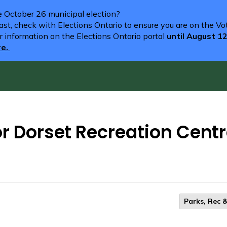
he October 26 municipal election?
st, check with Elections Ontario to ensure you are on the Vote
r information on the Elections Ontario portal
until August 1
re.
or Dorset Recreation Cent
Parks, Rec &