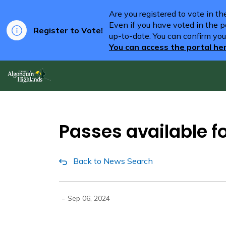
Are you registered to vote in t
Even if you have voted in the pa
Register to Vote!
up-to-date. You can confirm you
You can access the portal he
Algonquin Highlands
Passes available f
Back to News Search
-
Sep 06, 2024