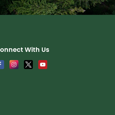
onnect With Us
#
#
#